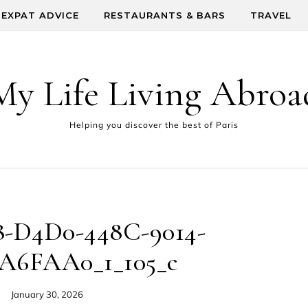
EXPAT ADVICE
RESTAURANTS & BARS
TRAVEL
My Life Living Abroa
Helping you discover the best of Paris
-D4D0-448C-9014-
A6FAA0_1_105_c
January 30, 2026