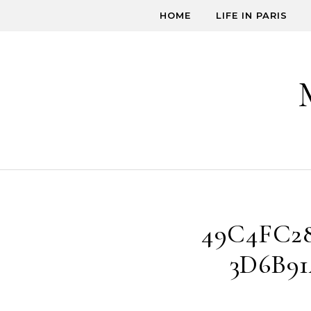
Skip to content
HOME
LIFE IN PARIS
49C4FC28
3D6B91