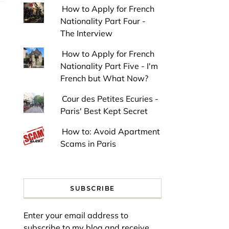
How to Apply for French
Nationality Part Four -
The Interview
How to Apply for French
Nationality Part Five - I'm
French but What Now?
Cour des Petites Ecuries -
Paris' Best Kept Secret
How to: Avoid Apartment
Scams in Paris
SUBSCRIBE
Enter your email address to
subscribe to my blog and receive