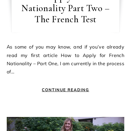
Nationality Part Two –
The French Test
As some of you may know, and if you’ve already
read my first article How to Apply for French
Nationality – Part One, I am currently in the process
of…
CONTINUE READING