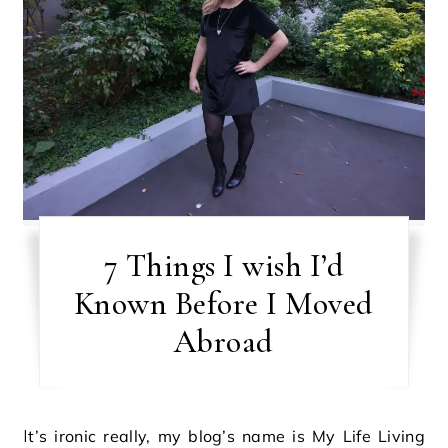
7 Things I wish I’d
Known Before I Moved
Abroad
It’s ironic really, my blog’s name is My Life Living