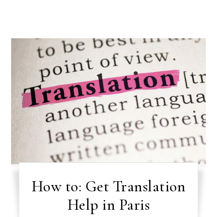
How to: Get Translation
Help in Paris