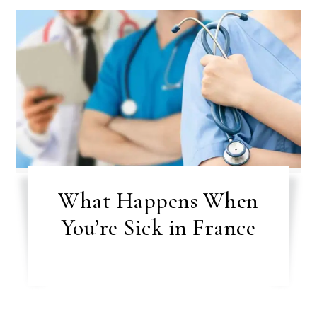
What Happens When
You’re Sick in France