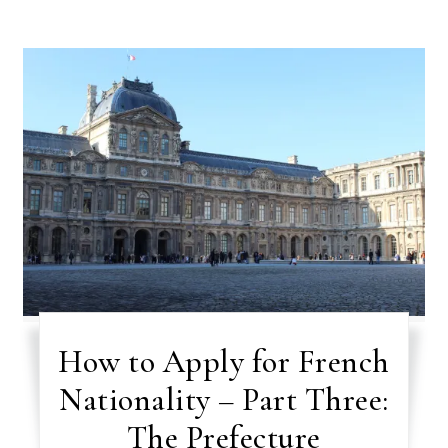
How to Apply for French
Nationality – Part Three:
The Prefecture