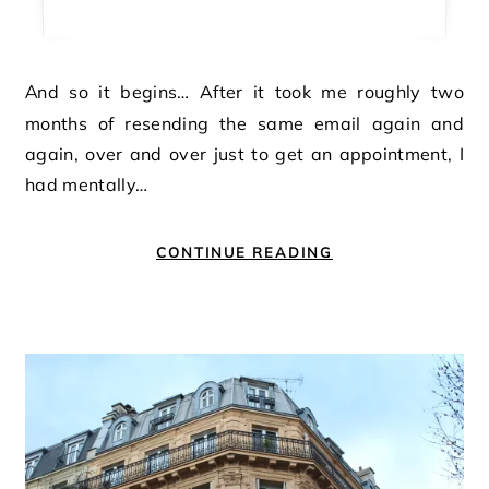
And so it begins… After it took me roughly two
months of resending the same email again and
again, over and over just to get an appointment, I
had mentally…
CONTINUE READING