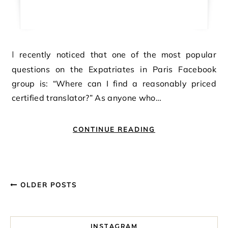
I recently noticed that one of the most popular
questions on the Expatriates in Paris Facebook
group is: “Where can I find a reasonably priced
certified translator?” As anyone who…
CONTINUE READING
OLDER POSTS
INSTAGRAM