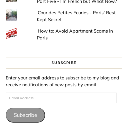
Part Five - I'm French but What Now?
Cour des Petites Ecuries - Paris' Best
Kept Secret
How to: Avoid Apartment Scams in
Paris
SUBSCRIBE
Enter your email address to subscribe to my blog and
receive notifications of new posts by email.
Email Address
Subscribe