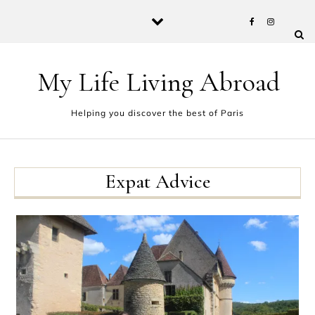
Skip to content
My Life Living Abroad
Helping you discover the best of Paris
Expat Advice