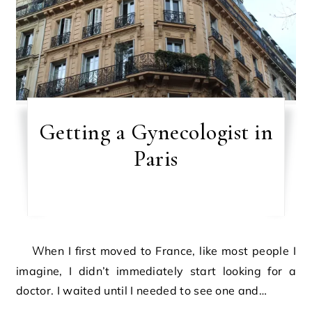
Getting a Gynecologist in
Paris
When I first moved to France, like most people I
imagine, I didn’t immediately start looking for a
doctor. I waited until I needed to see one and…