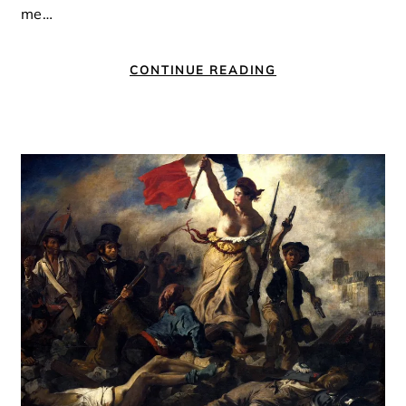
me…
CONTINUE READING