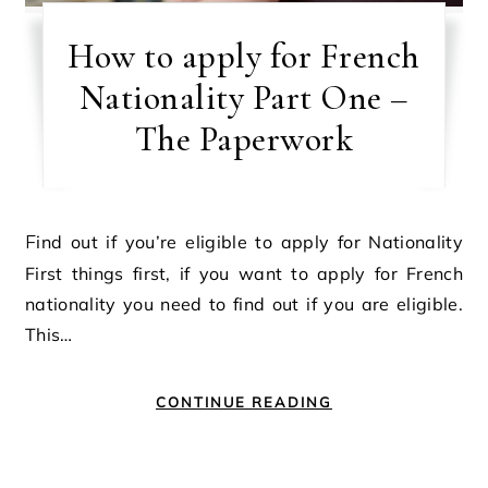
How to apply for French
Nationality Part One –
The Paperwork
Find out if you’re eligible to apply for Nationality
First things first, if you want to apply for French
nationality you need to find out if you are eligible.
This…
CONTINUE READING