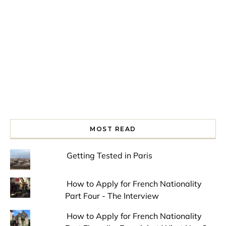
Spring is in the air!
Night at the Museum
Last Th
MOST READ
Getting Tested in Paris
How to Apply for French Nationality
Part Four - The Interview
How to Apply for French Nationality