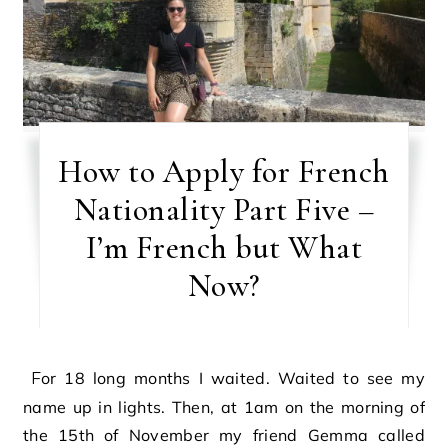
How to Apply for French
Nationality Part Five –
I’m French but What
Now?
For 18 long months I waited. Waited to see my
name up in lights. Then, at 1am on the morning of
the 15th of November my friend Gemma called