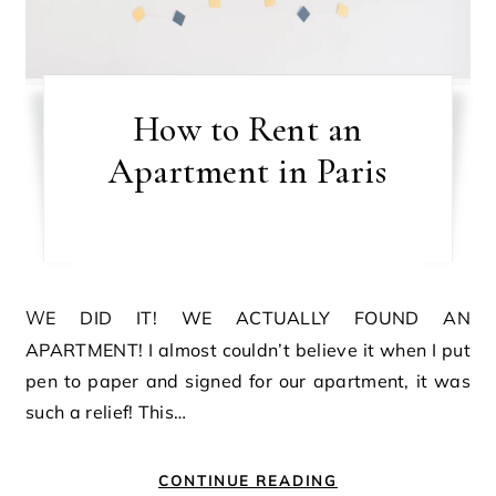
How to Rent an
Apartment in Paris
WE DID IT! WE ACTUALLY FOUND AN
APARTMENT! I almost couldn’t believe it when I put
pen to paper and signed for our apartment, it was
such a relief! This…
CONTINUE READING