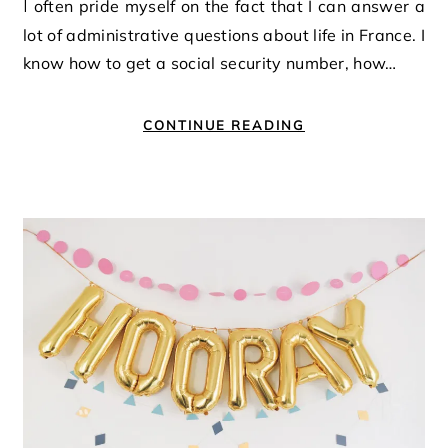
I often pride myself on the fact that I can answer a
lot of administrative questions about life in France. I
know how to get a social security number, how…
CONTINUE READING