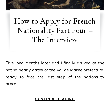
How to Apply for French
Nationality Part Four –
The Interview
Five long months later and I finally arrived at the
not so pearly gates of the Val de Marne prefecture,
ready to face the last step of the nationality
process.…
CONTINUE READING