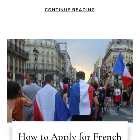
CONTINUE READING
How to Apply for French