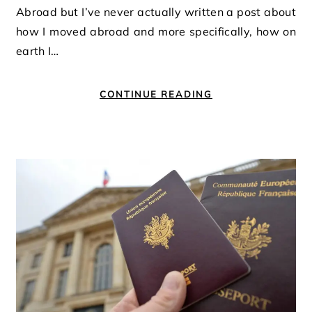
Abroad but I’ve never actually written a post about
how I moved abroad and more specifically, how on
earth I…
CONTINUE READING