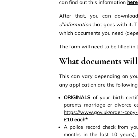
can find out this information
here
After that, you can downloa
d’information
that goes with it. Th
which documents you need (depen
The form will need to be filled i
What documents will
This can vary depending on you
any application are the following
ORIGINALS
of your birth certif
parents marriage or divorce ce
https://www.gov.uk/order-copy-
£10 each*
A police record check from you
months in the last 10 years),