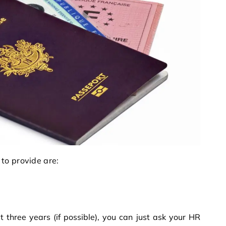
to provide are:
t three years (if possible), you can just ask your HR