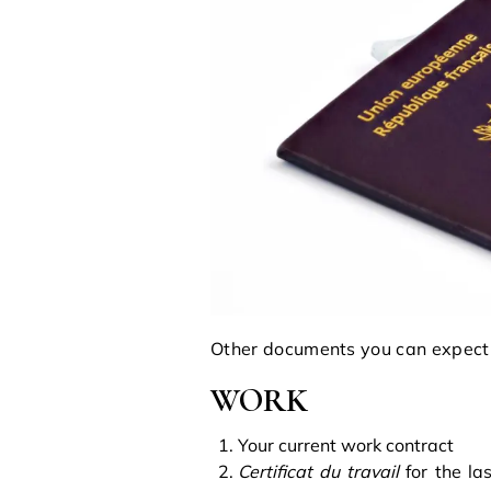
Other documents you can expect 
WORK
Your current work contract
Certificat du travail
for the las