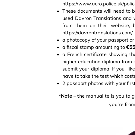
https://www.acro.police.uk/polic
These documents will need to b
used Davron Translations and 
from them on their website, 
https://davrontranslations.com/
a photocopy of your passport or 
a fiscal stamp amounting to
€5
a French certificate showing th
higher education diploma from a 
submit your diploma. If you, lik
have to take the test which cos
2 passport photos with your firs
*
Note
– the manual tells you to ge
you’re from