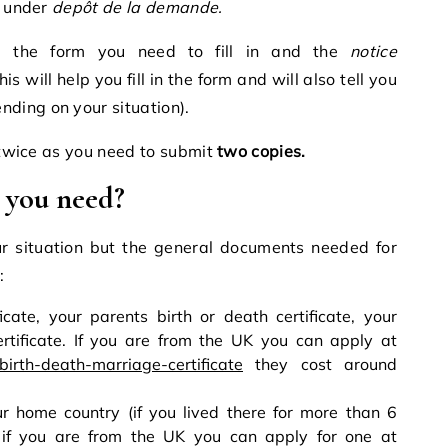
under
depôt de la demande.
d the form you need to fill in and the
notice
is will help you fill in the form and will also tell you
ding on your situation).
n twice as you need to submit
two copies.
 you need?
r situation but the general documents needed for
:
icate, your parents birth or death certificate, your
rtificate. If you are from the UK you can apply at
birth-death-marriage-certificate
they cost around
r home country (if you lived there for more than 6
 if you are from the UK you can apply for one at