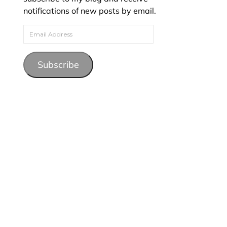
notifications of new posts by email.
Email Address
Subscribe