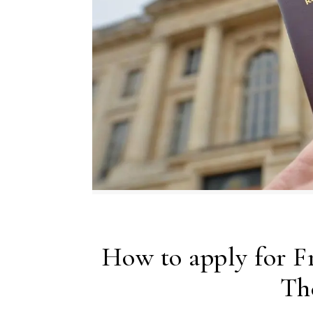
How to apply for F
Th