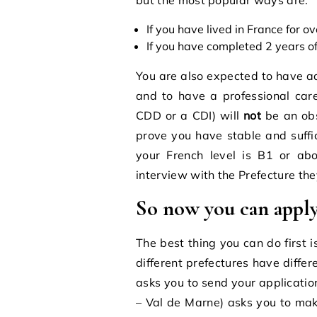
If you have lived in France for o
If you have completed 2 years of
You are also expected to have ad
and to have a professional care
CDD or a CDI) will
not
be an obs
prove you have stable and suffic
your French level is B1 or ab
interview with the Prefecture they
So now you can apply 
The best thing you can do first 
different prefectures have diffe
asks you to send your applicatio
– Val de Marne) asks you to ma