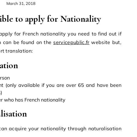
March 31, 2018
gible to apply for Nationality
 apply for French nationality you need to find out if
on can be found on the
servicepublic.fr
website but,
ort translation:
ation
erson
t (only available if you are over 65 and have been
)
er who has French nationality
lisation
n acquire your nationality through naturalisation