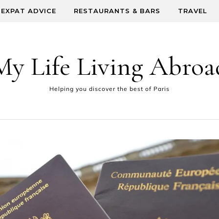
EXPAT ADVICE
RESTAURANTS & BARS
TRAVEL
My Life Living Abroa
Helping you discover the best of Paris