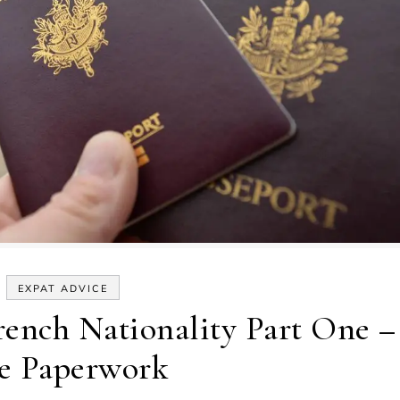
EXPAT ADVICE
rench Nationality Part One –
e Paperwork