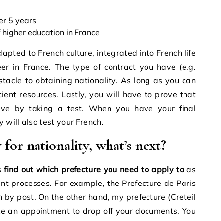
ver 5 years
 higher education in France
apted to French culture, integrated into French life
er in France. The type of contract you have (e.g.
tacle to obtaining nationality. As long as you can
ient resources. Lastly, you will have to prove that
ove by taking a test. When you have your final
 will also test your French.
for nationality, what’s next?
is
find out which prefecture you need to apply to
as
rent processes. For example, the Prefecture de Paris
n by post. On the other hand, my prefecture (Creteil
ke an appointment to drop off your documents. You