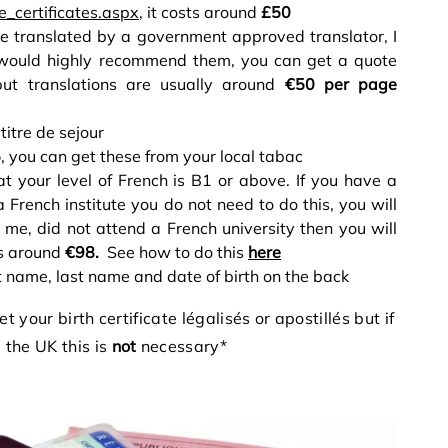
e_certificates.aspx
, it costs around
£50
e translated by a government approved translator, I
would highly recommend them, you can get a quote
but translations are usually around
€50 per page
titre de sejour
5
, you can get these from your local tabac
at your level of French is B1 or above. If you have a
French institute you do not need to do this, you will
e me, did not attend a French university then you will
ts around
€98.
See how to do this
here
t name, last name and date of birth on the back
t your birth certificate légalisés or apostillés but if
 the UK this is
not
necessary*