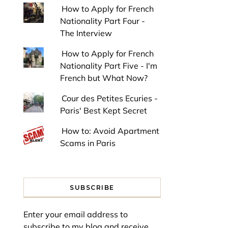
How to Apply for French
Nationality Part Four -
The Interview
How to Apply for French
Nationality Part Five - I'm
French but What Now?
Cour des Petites Ecuries -
Paris' Best Kept Secret
How to: Avoid Apartment
Scams in Paris
SUBSCRIBE
Enter your email address to
subscribe to my blog and receive