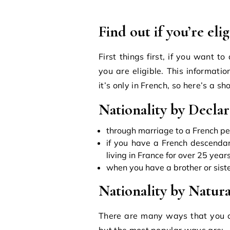
Find out if you’re eli
First things first, if you want to
you are eligible. This informati
it’s only in French, so here’s a sh
Nationality by Declar
through marriage to a French p
if you have a French descendan
living in France for over 25 years
when you have a brother or sist
Nationality by Natura
There are many ways that you ca
but the most popular ways are: