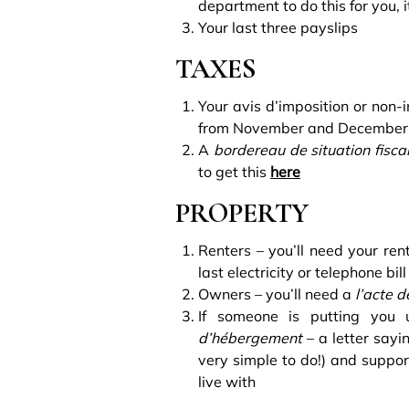
department to do this for you, i
Your last three payslips
TAXES
Your avis d’imposition or non-i
from November and December t
A
bordereau de situation fisc
to get this
here
PROPERTY
Renters – you’ll need your ren
last electricity or telephone bill
Owners – you’ll need a
l’acte d
If someone is putting you
d’hébergement
– a letter sayi
very simple to do!) and suppor
live with