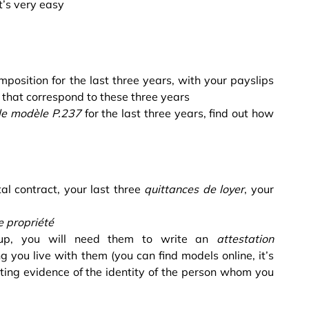
t’s very easy
mposition for the last three years, with your payslips
hat correspond to these three years
ale modèle P.237
for the last three years, find out how
tal contract, your last three
quittances de loyer
, your
e propriété
 up, you will need them to write an
attestation
ng you live with them (you can find models online, it’s
ting evidence of the identity of the person whom you