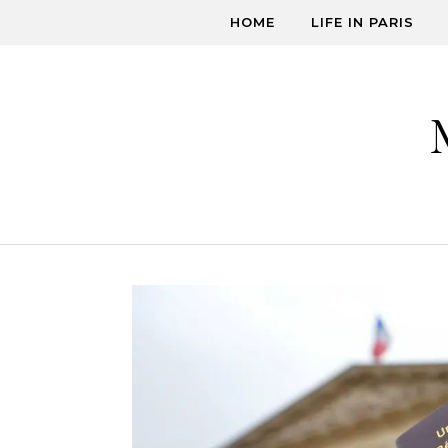
Skip to content
HOME
LIFE IN PARIS