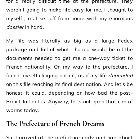
for a really difficult time at the prefecture. They
weren’t going to make life easy for me, I thought to
myself , as I set off from home with my enormous
dossier
in hand.
My file was literally as big as a large Fedex
package and full of what I hoped would be all the
documents needed to get me a one-way ticket to
French nationality. On my way to the prefecture, I
found myself clinging onto it, as if my life
depended
on this file reaching its final destination. And let’s be
honest, it could, depending on how bad the post-
Brexit fall out is. Anyway, let’s not open that can of
worms today.
The Prefecture of French Dreams
So, I arrived at the prefecture early and had about