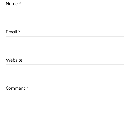
Name
*
Email
*
Website
Comment
*