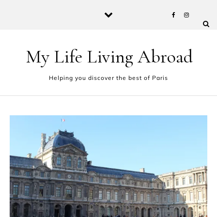
Skip to content
My Life Living Abroad
Helping you discover the best of Paris