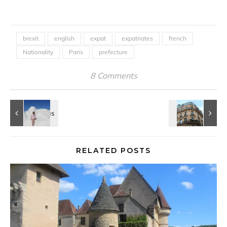
brexit
english
expat
expatriates
french
Nationality
Paris
prefecture
8 Comments
RELATED POSTS