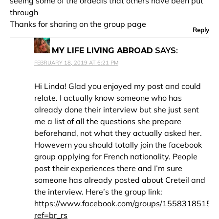
seeing some of the ordeals that others have been put
through
Thanks for sharing on the group page
Reply
MY LIFE LIVING ABROAD
SAYS:
FEBRUARY 18, 2019 AT 6:21 PM
Hi Linda! Glad you enjoyed my post and could
relate. I actually know someone who has
already done their interview but she just sent
me a list of all the questions she prepare
beforehand, not what they actually asked her.
Howevern you should totally join the facebook
group applying for French nationality. People
post their experiences there and I’m sure
someone has already posted about Creteil and
the interview. Here’s the group link:
https://www.facebook.com/groups/15583185150
ref=br_rs