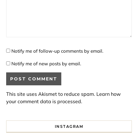
Notify me of follow-up comments by email.
Notify me of new posts by email.
This site uses Akismet to reduce spam.
Learn how
your comment data is processed.
INSTAGRAM