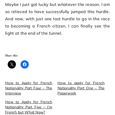
Maybe I just got lucky but whatever the reason, I am
so relieved to have successfully jumped this hurdle.
And now, with just one last hurdle to go in the race
to becoming a French citizen, I can finally see the
light at the end of the tunnel.
Share this:
How to Apply for French
How to apply for French
Nationality Part Four – The
Nationality Part One – The
Interview
Paperwork
How to Apply for French
Nationality Part Five – I’m
French but What Now?