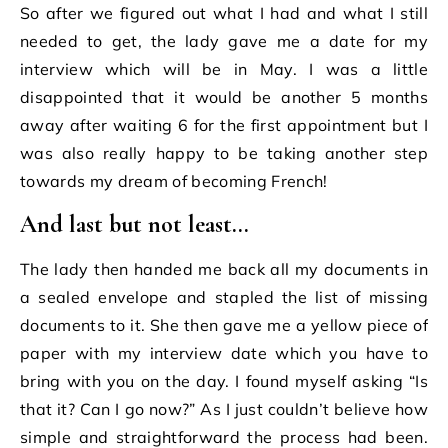
So after we figured out what I had and what I still
needed to get, the lady gave me a date for my
interview which will be in May. I was a little
disappointed that it would be another 5 months
away after waiting 6 for the first appointment but I
was also really happy to be taking another step
towards my dream of becoming French!
And last but not least…
The lady then handed me back all my documents in
a sealed envelope and stapled the list of missing
documents to it. She then gave me a yellow piece of
paper with my interview date which you have to
bring with you on the day. I found myself asking “Is
that it? Can I go now?” As I just couldn’t believe how
simple and straightforward the process had been.