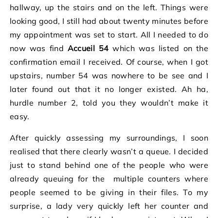
hallway, up the stairs and on the left. Things were
looking good, I still had about twenty minutes before
my appointment was set to start. All I needed to do
now was find
Accueil 54
which was listed on the
confirmation email I received. Of course, when I got
upstairs, number 54 was nowhere to be see and I
later found out that it no longer existed. Ah ha,
hurdle number 2, told you they wouldn’t make it
easy.
After quickly assessing my surroundings, I soon
realised that there clearly wasn’t a queue. I decided
just to stand behind one of the people who were
already queuing for the multiple counters where
people seemed to be giving in their files. To my
surprise, a lady very quickly left her counter and