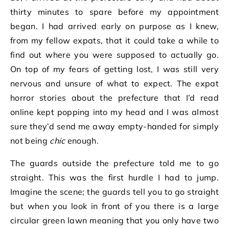
thirty minutes to spare before my appointment
began. I had arrived early on purpose as I knew,
from my fellow expats, that it could take a while to
find out where you were supposed to actually go.
On top of my fears of getting lost, I was still very
nervous and unsure of what to expect. The expat
horror stories about the prefecture that I’d read
online kept popping into my head and I was almost
sure they’d send me away empty-handed for simply
not being
chic
enough.
The guards outside the prefecture told me to go
straight. This was the first hurdle I had to jump.
Imagine the scene; the guards tell you to go straight
but when you look in front of you there is a large
circular green lawn meaning that you only have two