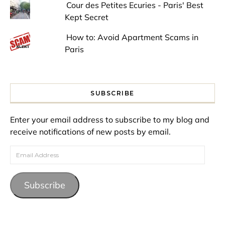
Cour des Petites Ecuries - Paris' Best
Kept Secret
How to: Avoid Apartment Scams in
Paris
SUBSCRIBE
Enter your email address to subscribe to my blog and
receive notifications of new posts by email.
Email Address
Subscribe