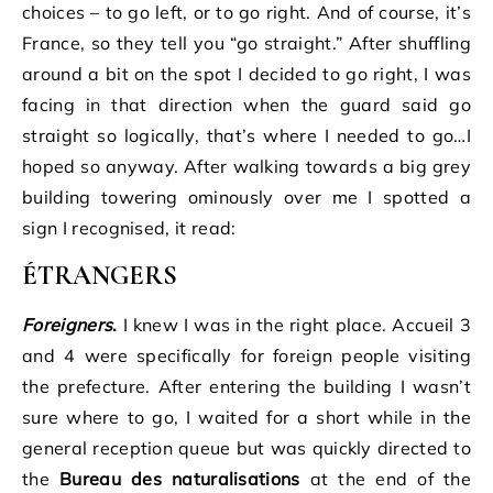
choices – to go left, or to go right. And of course, it’s
France, so they tell you “go straight.” After shuffling
around a bit on the spot I decided to go right, I was
facing in that direction when the guard said go
straight so logically, that’s where I needed to go…I
hoped so anyway. After walking towards a big grey
building towering ominously over me I spotted a
sign I recognised, it read:
É
TRANGERS
Foreigners
.
I knew I was in the right place. Accueil 3
and 4 were specifically for foreign people visiting
the prefecture. After entering the building I wasn’t
sure where to go, I waited for a short while in the
general reception queue but was quickly directed to
the
Bureau des naturalisations
at the end of the