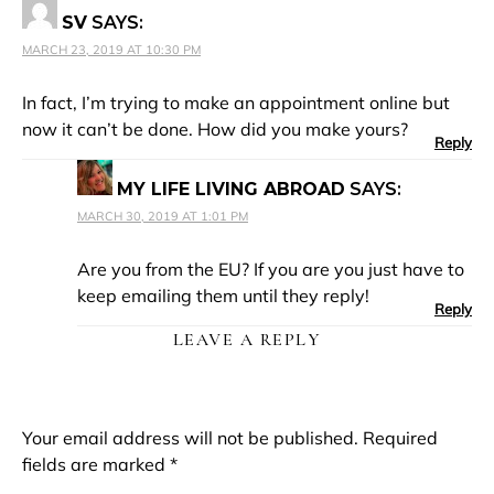
SV
SAYS:
MARCH 23, 2019 AT 10:30 PM
In fact, I’m trying to make an appointment online but
now it can’t be done. How did you make yours?
Reply
MY LIFE LIVING ABROAD
SAYS:
MARCH 30, 2019 AT 1:01 PM
Are you from the EU? If you are you just have to
keep emailing them until they reply!
Reply
LEAVE A REPLY
Your email address will not be published.
Required
fields are marked
*