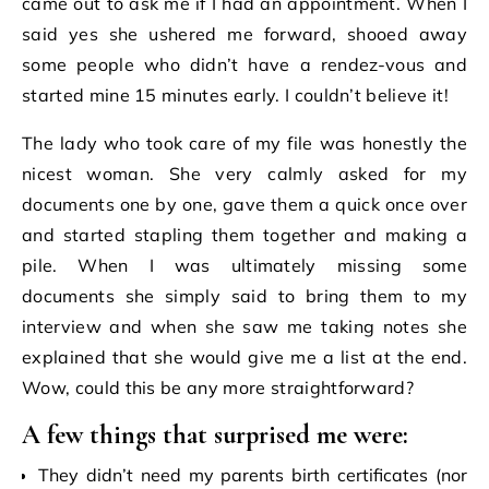
came out to ask me if I had an appointment. When I
said yes she ushered me forward, shooed away
some people who didn’t have a rendez-vous and
started mine 15 minutes early. I couldn’t believe it!
The lady who took care of my file was honestly the
nicest woman. She very calmly asked for my
documents one by one, gave them a quick once over
and started stapling them together and making a
pile. When I was ultimately missing some
documents she simply said to bring them to my
interview and when she saw me taking notes she
explained that she would give me a list at the end.
Wow, could this be any more straightforward?
A few things that surprised me were:
They didn’t need my parents birth certificates (nor