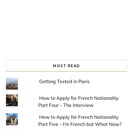
MOST READ
Getting Tested in Paris
How to Apply for French Nationality
Part Four - The Interview
How to Apply for French Nationality
Part Five - I'm French but What Now?