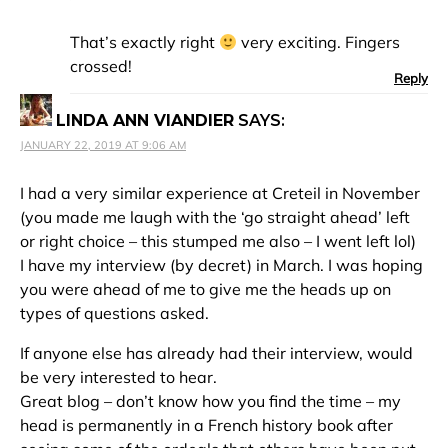
That’s exactly right
very exciting. Fingers
crossed!
Reply
LINDA ANN VIANDIER
SAYS:
JANUARY 22, 2019 AT 9:06 AM
I had a very similar experience at Creteil in November
(you made me laugh with the ‘go straight ahead’ left
or right choice – this stumped me also – I went left lol)
I have my interview (by decret) in March. I was hoping
you were ahead of me to give me the heads up on
types of questions asked.
If anyone else has already had their interview, would
be very interested to hear.
Great blog – don’t know how you find the time – my
head is permanently in a French history book after