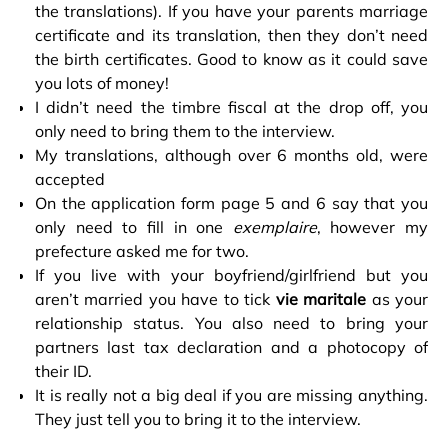
the translations). If you have your parents marriage
certificate and its translation, then they don’t need
the birth certificates. Good to know as it could save
you lots of money!
I didn’t need the timbre fiscal at the drop off, you
only need to bring them to the interview.
My translations, although over 6 months old, were
accepted
On the application form page 5 and 6 say that you
only need to fill in one
exemplaire
, however my
prefecture asked me for two.
If you live with your boyfriend/girlfriend but you
aren’t married you have to tick
vie maritale
as your
relationship status. You also need to bring your
partners last tax declaration and a photocopy of
their ID.
It is really not a big deal if you are missing anything.
They just tell you to bring it to the interview.