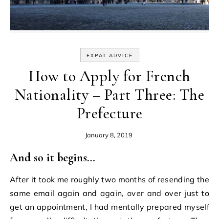
EXPAT ADVICE
How to Apply for French
Nationality – Part Three: The
Prefecture
January 8, 2019
And so it begins…
After it took me roughly two months of resending the
same email again and again, over and over just to
get an appointment, I had mentally prepared myself