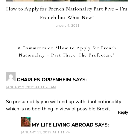
How to Apply for French Nationality Part Five – I’m
French but What Now?
January 4, 2021
8 Comments on “
How to Apply for French
Nationality – Part Three: The Prefecture
”
CHARLES OPPENHEIM
SAYS:
JANUARY 9, 2019 AT 11:28 AM
So presumably you will end up with dual nationality –
which is no bad thing in view of possible Brexit
Reply
MY LIFE LIVING ABROAD
SAYS:
JANUARY 11, 2019 AT 1:11 PM