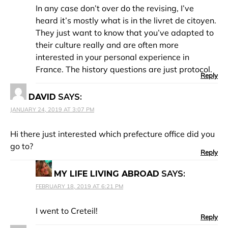
In any case don’t over do the revising, I’ve
heard it’s mostly what is in the livret de citoyen.
They just want to know that you’ve adapted to
their culture really and are often more
interested in your personal experience in
France. The history questions are just protocol.
Reply
DAVID
SAYS:
JANUARY 24, 2019 AT 3:07 PM
Hi there just interested which prefecture office did you
go to?
Reply
MY LIFE LIVING ABROAD
SAYS:
FEBRUARY 18, 2019 AT 6:21 PM
I went to Creteil!
Reply