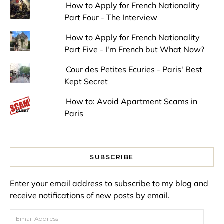
How to Apply for French Nationality
Part Four - The Interview
How to Apply for French Nationality
Part Five - I'm French but What Now?
Cour des Petites Ecuries - Paris' Best
Kept Secret
How to: Avoid Apartment Scams in
Paris
SUBSCRIBE
Enter your email address to subscribe to my blog and
receive notifications of new posts by email.
Email Address