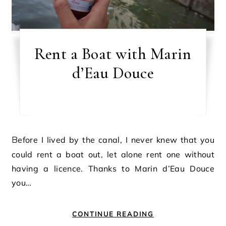
Rent a Boat with Marin
d’Eau Douce
Before I lived by the canal, I never knew that you
could rent a boat out, let alone rent one without
having a licence. Thanks to Marin d’Eau Douce
you…
CONTINUE READING