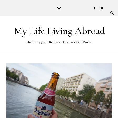
Skip to content
My Life Living Abroad
Helping you discover the best of Paris