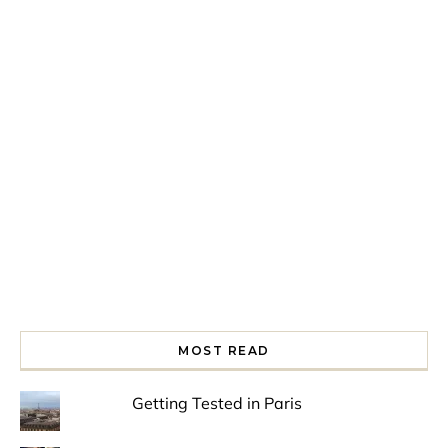
Spring is in the air!
Night at the Museum
Last Th
MOST READ
Getting Tested in Paris