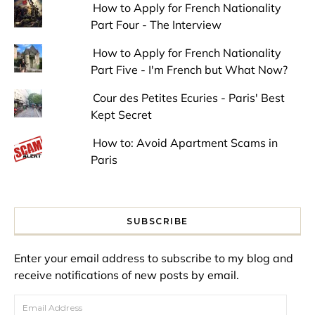
How to Apply for French Nationality
Part Four - The Interview
How to Apply for French Nationality
Part Five - I'm French but What Now?
Cour des Petites Ecuries - Paris' Best
Kept Secret
How to: Avoid Apartment Scams in
Paris
SUBSCRIBE
Enter your email address to subscribe to my blog and
receive notifications of new posts by email.
Email Address