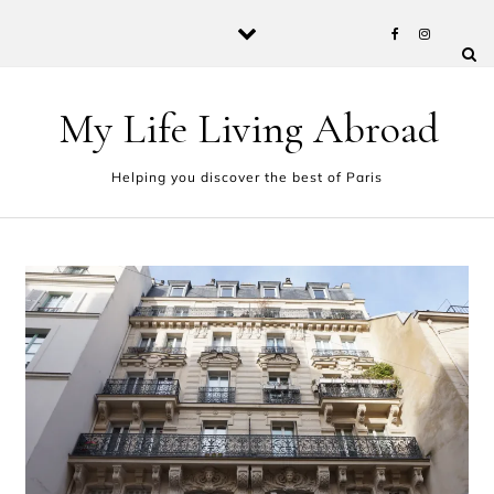
Skip to content
My Life Living Abroad
Helping you discover the best of Paris