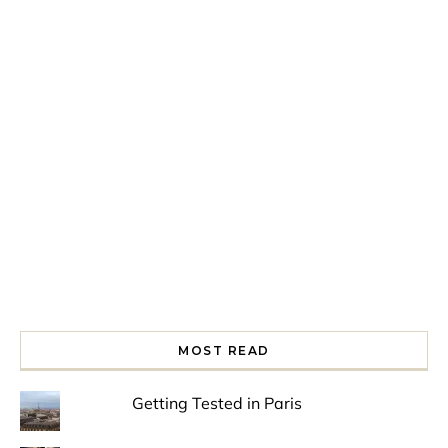
Spring is in the air!
Night at the Museum
Last Th
MOST READ
Getting Tested in Paris