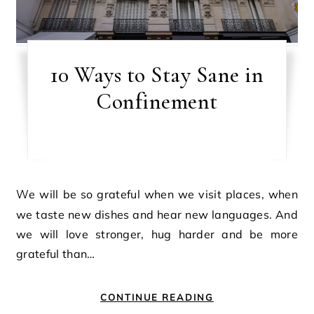
10 Ways to Stay Sane in
Confinement
We will be so grateful when we visit places, when
we taste new dishes and hear new languages. And
we will love stronger, hug harder and be more
grateful than…
CONTINUE READING