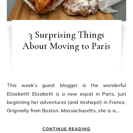
3 Surprising Things
About Moving to Paris
This week’s guest blogger is the wonderful
Elizabeth! Elizabeth is a new expat in Paris, just
beginning her adventures (and mishaps!) in France.
Originally from Boston, Massachusetts, she is a…
CONTINUE READING