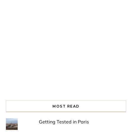
Spring is in the air!
Night at the Museum
Last Th
MOST READ
Getting Tested in Paris