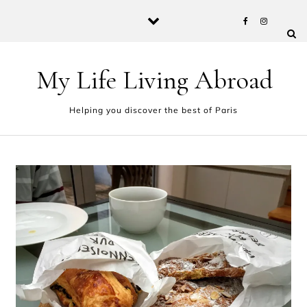
Skip to content
My Life Living Abroad
Helping you discover the best of Paris