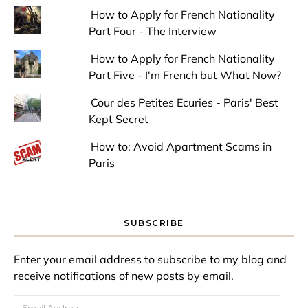
How to Apply for French Nationality
Part Four - The Interview
How to Apply for French Nationality
Part Five - I'm French but What Now?
Cour des Petites Ecuries - Paris' Best
Kept Secret
How to: Avoid Apartment Scams in
Paris
SUBSCRIBE
Enter your email address to subscribe to my blog and
receive notifications of new posts by email.
Email Address