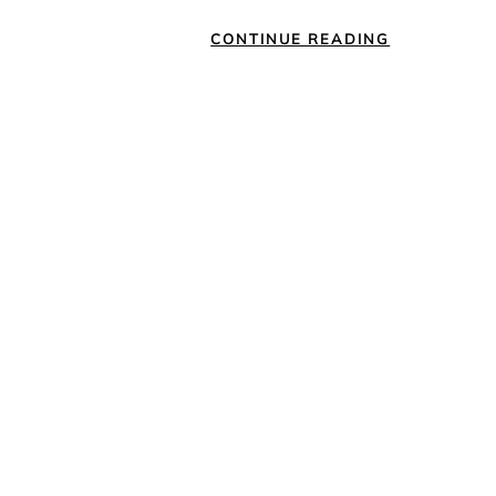
CONTINUE READING