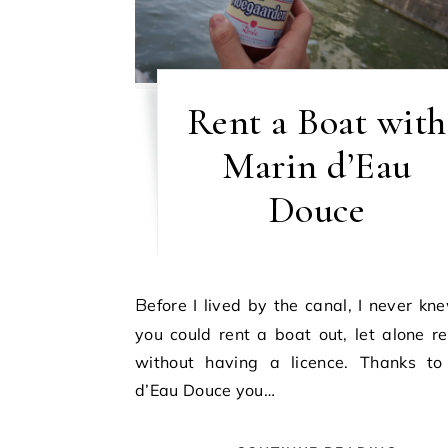
Rent a Boat with
Marin d’Eau
Douce
Before I lived by the canal, I never knew that
you could rent a boat out, let alone r
without having a licence. Thanks to
d’Eau Douce you…