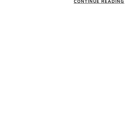
CONTINUE READING