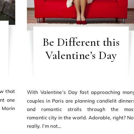
Be Different this
Valentine’s Day
With Valentine’s Day fast approaching many
ent one
couples in Paris are planning candlelit dinner
 Marin
and romantic strolls through the mos
romantic city in the world. Adorable, right? No
really. I’m not…