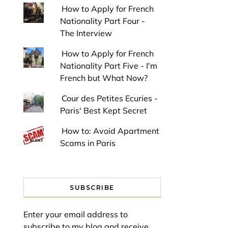
How to Apply for French
Nationality Part Four -
The Interview
How to Apply for French
Nationality Part Five - I'm
French but What Now?
Cour des Petites Ecuries -
Paris' Best Kept Secret
How to: Avoid Apartment
Scams in Paris
SUBSCRIBE
Enter your email address to
subscribe to my blog and receive