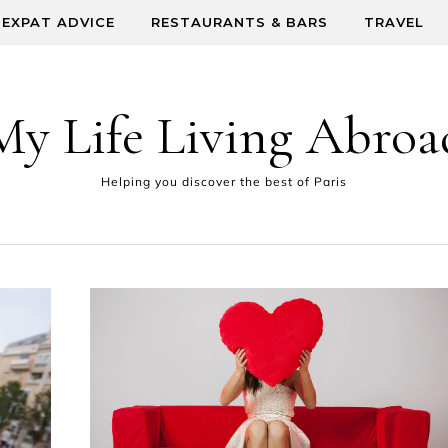
EXPAT ADVICE
RESTAURANTS & BARS
TRAVEL
My Life Living Abroa
Helping you discover the best of Paris