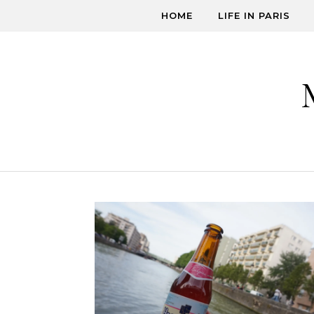
Skip to content
HOME
LIFE IN PARIS