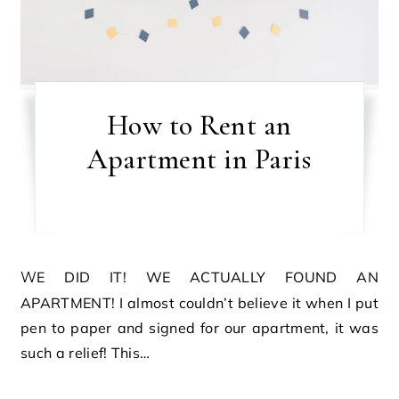
How to Rent an
Apartment in Paris
WE DID IT! WE ACTUALLY FOUND AN
APARTMENT! I almost couldn’t believe it when I put
pen to paper and signed for our apartment, it was
such a relief! This…