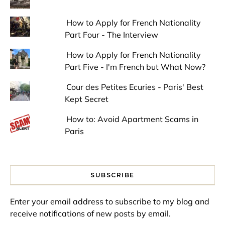
How to Apply for French Nationality
Part Four - The Interview
How to Apply for French Nationality
Part Five - I'm French but What Now?
Cour des Petites Ecuries - Paris' Best
Kept Secret
How to: Avoid Apartment Scams in
Paris
SUBSCRIBE
Enter your email address to subscribe to my blog and
receive notifications of new posts by email.