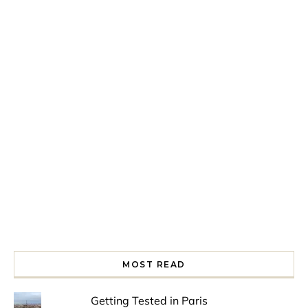
Spring is in the air!
Night at the Museum
Last Th
MOST READ
Getting Tested in Paris