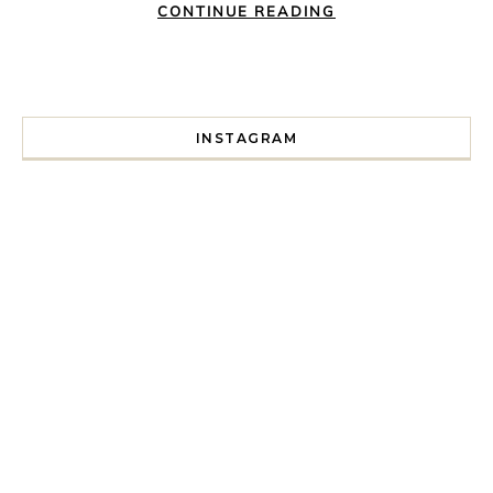
CONTINUE READING
INSTAGRAM
I spent a lot of time drinking bubble tea around Paris so 
Tonight’s gig felt less like 
Every year since I moved here in 2010 I’ve come to see t
For my 35th birthday this yea