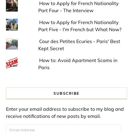
How to Apply for French Nationality
Part Four - The Interview
How to Apply for French Nationality
Part Five - I'm French but What Now?
Cour des Petites Ecuries - Paris' Best
Kept Secret
How to: Avoid Apartment Scams in
Paris
SUBSCRIBE
Enter your email address to subscribe to my blog and
receive notifications of new posts by email.
Email Address