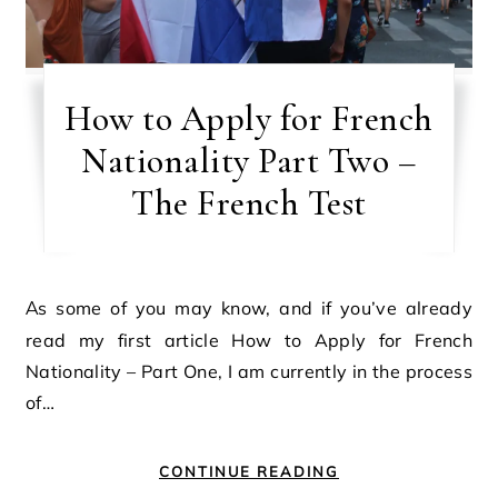
How to Apply for French
Nationality Part Two –
The French Test
As some of you may know, and if you’ve already
read my first article How to Apply for French
Nationality – Part One, I am currently in the process
of…
CONTINUE READING