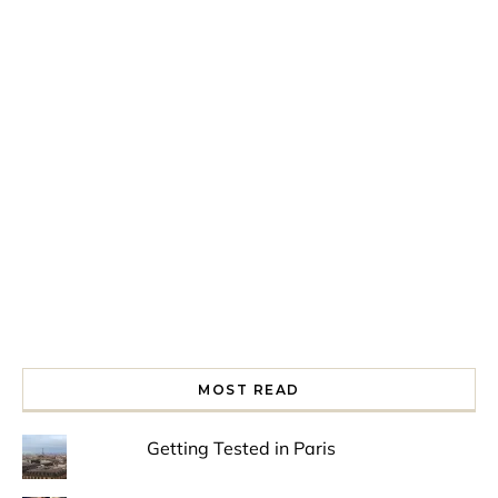
Spring is in the air!
Night at the Museum
Last Th
MOST READ
Getting Tested in Paris