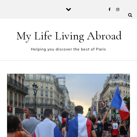
Skip to content
My Life Living Abroad
Helping you discover the best of Paris