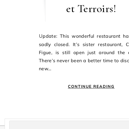
et Terroirs!
Update: This wonderful restaurant has very
sadly closed. It’s sister restaurant,
Figue, is still open just around the 
There’s never been a better time to dis
new…
CONTINUE READING