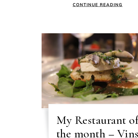
CONTINUE READING
My Restaurant o
the month – Vin