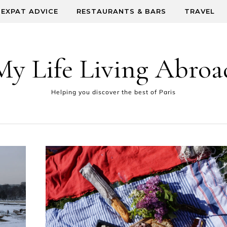
EXPAT ADVICE
RESTAURANTS & BARS
TRAVEL
My Life Living Abroa
Helping you discover the best of Paris