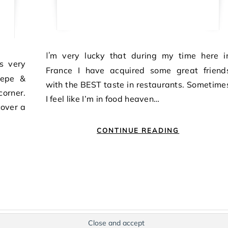
I’m very lucky that during my time here in
France I have acquired some great friend
 Cepe &
with the BEST taste in restaurants. Sometime
corner.
I feel like I’m in food heaven…
cover a
CONTINUE READING