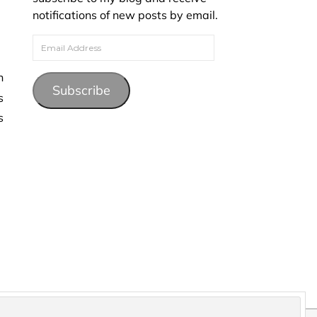
notifications of new posts by email.
Email Address
Subscribe
s
s