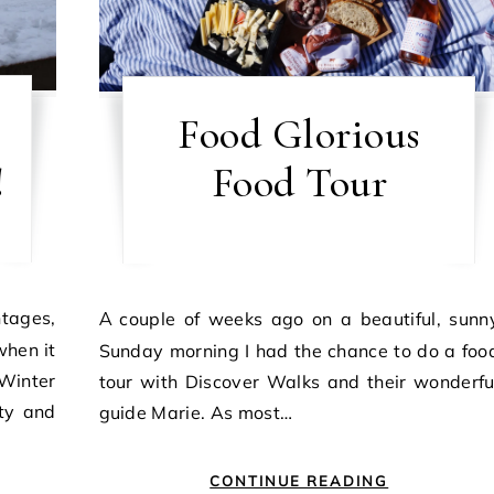
Food Glorious
!
Food Tour
A couple of weeks ago on a beautiful, sunny
hen it
Sunday morning I had the chance to do a foo
Winter
tour with Discover Walks and their wonderfu
ity and
guide Marie. As most…
CONTINUE READING