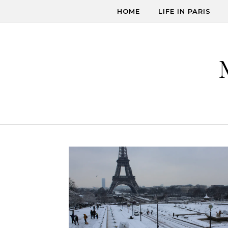
Skip to content
HOME
LIFE IN PARIS