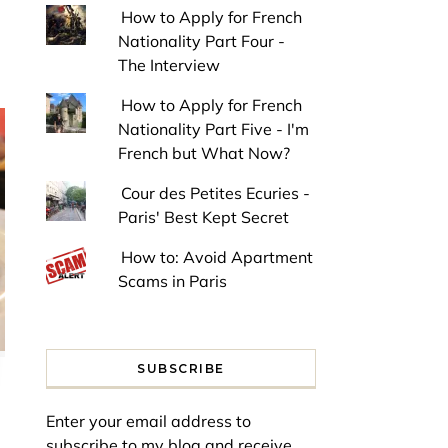
How to Apply for French
Nationality Part Four -
The Interview
How to Apply for French
Nationality Part Five - I'm
French but What Now?
Cour des Petites Ecuries -
Paris' Best Kept Secret
How to: Avoid Apartment
Scams in Paris
SUBSCRIBE
Enter your email address to
subscribe to my blog and receive