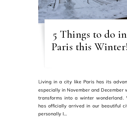
5 Things to do in
Paris this Winter
Living in a city like Paris has its advantages,
especially in November and December w
transforms into a winter wonderland. 
has officially arrived in our beautiful c
personally I…