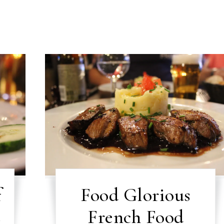
f
Food Glorious
s
French Food