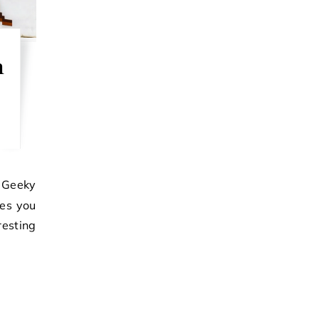
n
ves you
esting