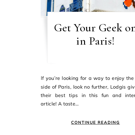
Get Your Geek o
in Paris!
If you’re looking for a way to enjoy the Geeky
side of Paris, look no further, Lodgis gi
their best tips in this fun and inter
article! A taste…
CONTINUE READING