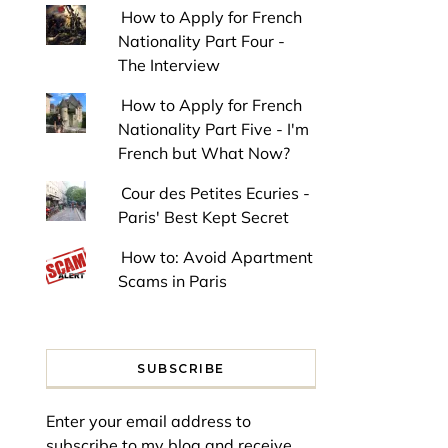
How to Apply for French
Nationality Part Four -
The Interview
How to Apply for French
Nationality Part Five - I'm
French but What Now?
Cour des Petites Ecuries -
Paris' Best Kept Secret
How to: Avoid Apartment
Scams in Paris
SUBSCRIBE
Enter your email address to
subscribe to my blog and receive