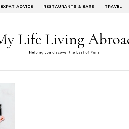
EXPAT ADVICE
RESTAURANTS & BARS
TRAVEL
My Life Living Abroa
Helping you discover the best of Paris