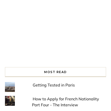
Spring is in the air!
Night at the Museum
Last Th
MOST READ
Getting Tested in Paris
How to Apply for French Nationality
Part Four - The Interview