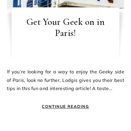
Get Your Geek on in
Paris!
If you’re looking for a way to enjoy the Geeky side
of Paris, look no further, Lodgis gives you their best
tips in this fun and interesting article! A taste…
CONTINUE READING