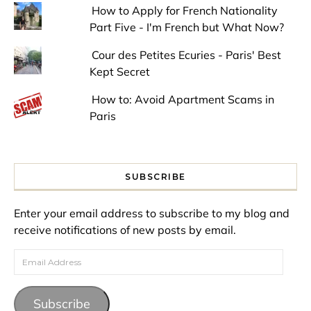
How to Apply for French Nationality
Part Five - I'm French but What Now?
Cour des Petites Ecuries - Paris' Best
Kept Secret
How to: Avoid Apartment Scams in
Paris
SUBSCRIBE
Enter your email address to subscribe to my blog and
receive notifications of new posts by email.
Email Address
Subscribe