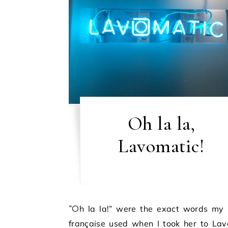
Oh la la,
Lavomatic!
“Oh la la!” were the exact words my copine
française used when I took her to Lav