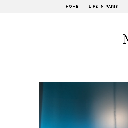
Skip to content
HOME
LIFE IN PARIS