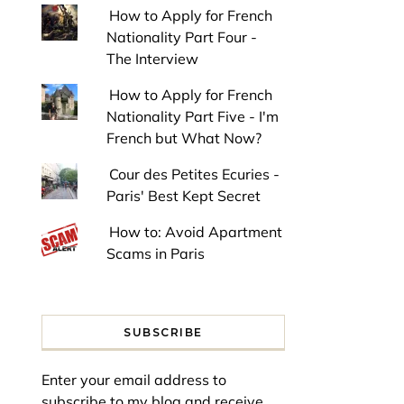
How to Apply for French
Nationality Part Four -
The Interview
How to Apply for French
Nationality Part Five - I'm
French but What Now?
Cour des Petites Ecuries -
Paris' Best Kept Secret
How to: Avoid Apartment
Scams in Paris
SUBSCRIBE
Enter your email address to
subscribe to my blog and receive