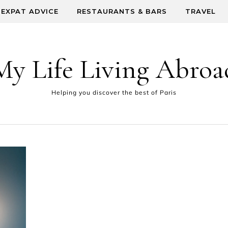
EXPAT ADVICE
RESTAURANTS & BARS
TRAVEL
My Life Living Abroa
Helping you discover the best of Paris