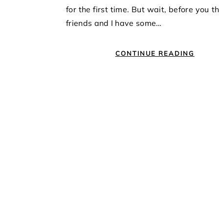
for the first time. But wait, before you t
friends and I have some…
CONTINUE READING