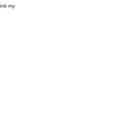
hink my