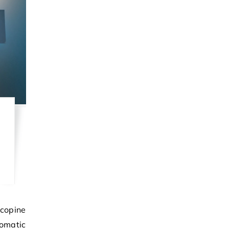
omatic