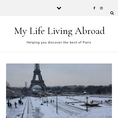
Skip to content
My Life Living Abroad
Helping you discover the best of Paris