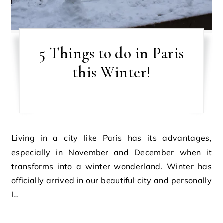
5 Things to do in Paris
this Winter!
Living in a city like Paris has its advantages,
especially in November and December when it
transforms into a winter wonderland. Winter has
officially arrived in our beautiful city and personally
I…