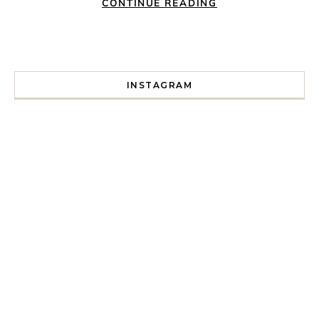
CONTINUE READING
INSTAGRAM
I spent a lot of time drinking bubble tea around Paris so 
Tonight’s gig felt less like 
Every year since I moved here in 2010 I’ve come to see t
For my 35th birthday this yea