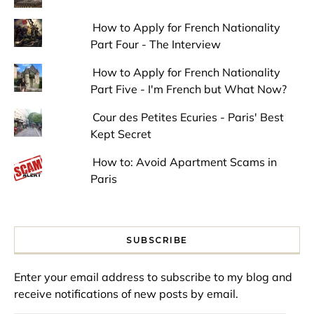
How to Apply for French Nationality
Part Four - The Interview
How to Apply for French Nationality
Part Five - I'm French but What Now?
Cour des Petites Ecuries - Paris' Best
Kept Secret
How to: Avoid Apartment Scams in
Paris
SUBSCRIBE
Enter your email address to subscribe to my blog and
receive notifications of new posts by email.