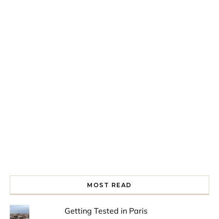
Spring is in the air!
Night at the Museum
Last Th
MOST READ
Getting Tested in Paris