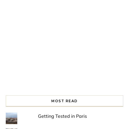
Spring is in the air!
Night at the Museum
Last Th
MOST READ
Getting Tested in Paris