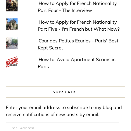
How to Apply for French Nationality
Part Four - The Interview
How to Apply for French Nationality
Part Five - I'm French but What Now?
Cour des Petites Ecuries - Paris' Best
Kept Secret
How to: Avoid Apartment Scams in
Paris
SUBSCRIBE
Enter your email address to subscribe to my blog and
receive notifications of new posts by email.
Email Address