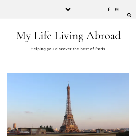
Skip to content
My Life Living Abroad
Helping you discover the best of Paris