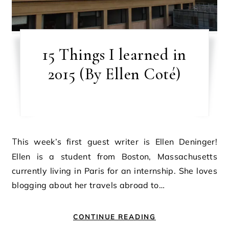
15 Things I learned in
2015 (By Ellen Coté)
This week’s first guest writer is Ellen Deninger!
Ellen is a student from Boston, Massachusetts
currently living in Paris for an internship. She loves
blogging about her travels abroad to…
CONTINUE READING