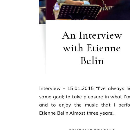
An Interview
with Etienne
Belin
Interview – 15.01.2015 “I’ve always had the
same goal; to take pleasure in what I’
and to enjoy the music that I perfo
Etienne Belin Almost three years…