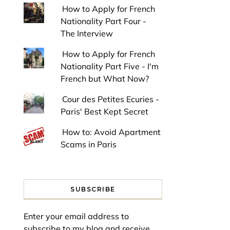
How to Apply for French
Nationality Part Four -
The Interview
How to Apply for French
Nationality Part Five - I'm
French but What Now?
Cour des Petites Ecuries -
Paris' Best Kept Secret
How to: Avoid Apartment
Scams in Paris
SUBSCRIBE
Enter your email address to
subscribe to my blog and receive