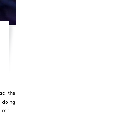
m doing
rm.” –