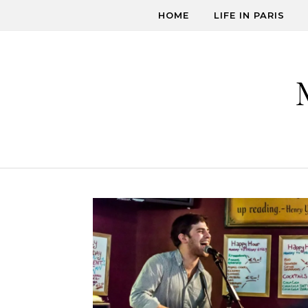
Skip to content
HOME
LIFE IN PARIS