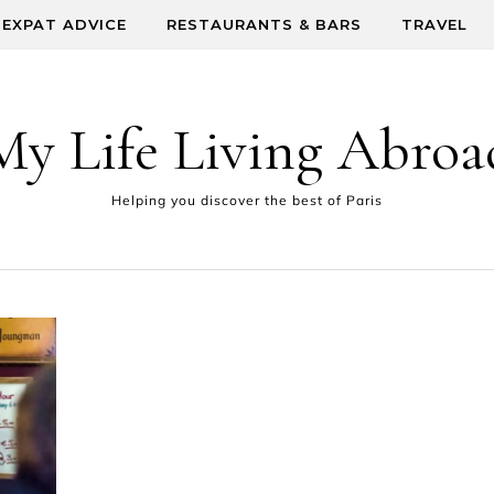
EXPAT ADVICE
RESTAURANTS & BARS
TRAVEL
My Life Living Abroa
Helping you discover the best of Paris