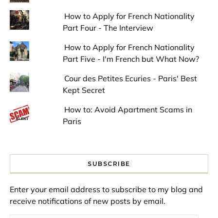
How to Apply for French Nationality
Part Four - The Interview
How to Apply for French Nationality
Part Five - I'm French but What Now?
Cour des Petites Ecuries - Paris' Best
Kept Secret
How to: Avoid Apartment Scams in
Paris
SUBSCRIBE
Enter your email address to subscribe to my blog and
receive notifications of new posts by email.