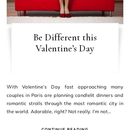
Be Different this
Valentine’s Day
With Valentine’s Day fast approaching many
couples in Paris are planning candlelit dinners and
romantic strolls through the most romantic city in
the world. Adorable, right? Not really. I’m not…
CONTINUE READING