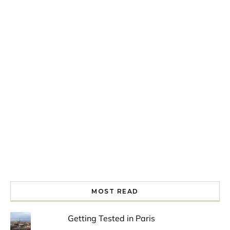
Spring is in the air!
Night at the Museum
Last Th
MOST READ
Getting Tested in Paris