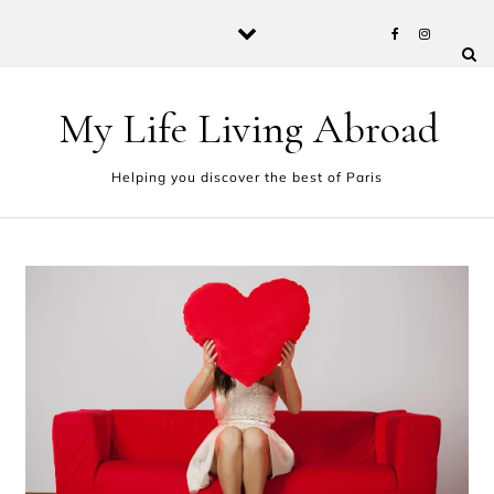
Skip to content
My Life Living Abroad
Helping you discover the best of Paris