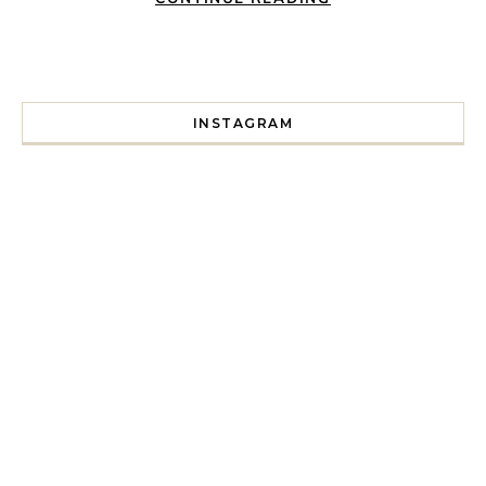
INSTAGRAM
I spent a lot of time drinking bubble tea around Paris so 
Tonight’s gig felt less like 
Every year since I moved here in 2010 I’ve come to see t
For my 35th birthday this yea