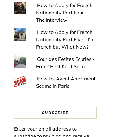
How to Apply for French
Nationality Part Four -
The Interview
How to Apply for French
Nationality Part Five - I'm
French but What Now?
Cour des Petites Ecuries -
Paris' Best Kept Secret
How to: Avoid Apartment
Scams in Paris
SUBSCRIBE
Enter your email address to
subscribe to my blog and receive