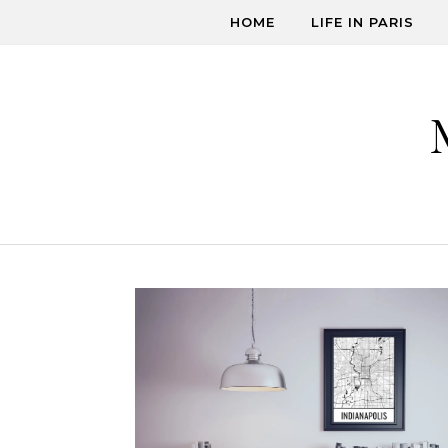
Skip to content
HOME
LIFE IN PARIS