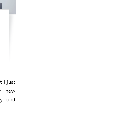
t
e
i
r new
ry and