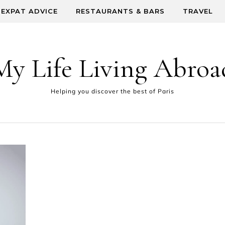
EXPAT ADVICE
RESTAURANTS & BARS
TRAVEL
My Life Living Abroa
Helping you discover the best of Paris