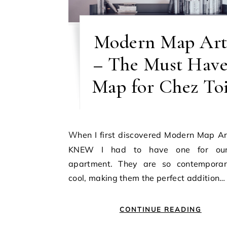
Modern Map Ar
– The Must Hav
Map for Chez To
When I first discovered Modern Map Art I just
KNEW I had to have one for ou
apartment. They are so contempora
cool, making them the perfect addition…
CONTINUE READING