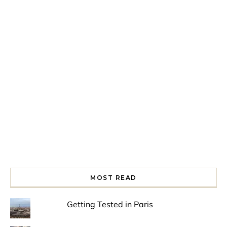
Spring is in the air!
Night at the Museum
Last Th
MOST READ
Getting Tested in Paris