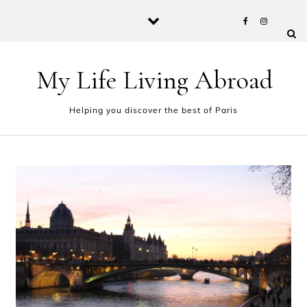
Skip to content
My Life Living Abroad
Helping you discover the best of Paris