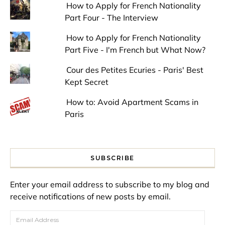
How to Apply for French Nationality
Part Four - The Interview
How to Apply for French Nationality
Part Five - I'm French but What Now?
Cour des Petites Ecuries - Paris' Best
Kept Secret
How to: Avoid Apartment Scams in
Paris
SUBSCRIBE
Enter your email address to subscribe to my blog and
receive notifications of new posts by email.
Email Address