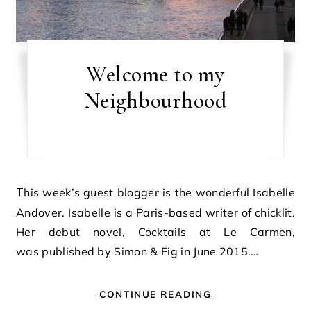
Welcome to my
Neighbourhood
This week’s guest blogger is the wonderful Isabelle
Andover. Isabelle is a Paris-based writer of chicklit.
Her debut novel, Cocktails at Le Carmen,
was published by Simon & Fig in June 2015.…
CONTINUE READING