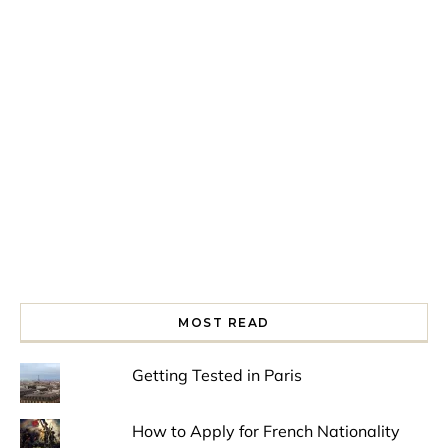
Spring is in the air!
Night at the Museum
Last Th
MOST READ
Getting Tested in Paris
How to Apply for French Nationality