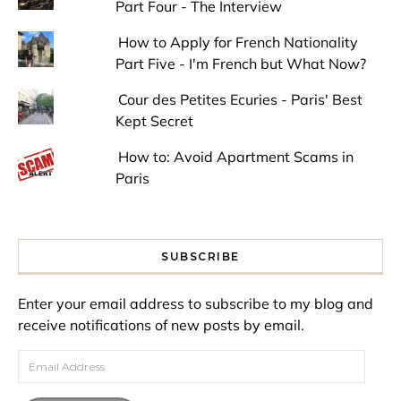
Part Four - The Interview
How to Apply for French Nationality
Part Five - I'm French but What Now?
Cour des Petites Ecuries - Paris' Best
Kept Secret
How to: Avoid Apartment Scams in
Paris
SUBSCRIBE
Enter your email address to subscribe to my blog and
receive notifications of new posts by email.
Email Address