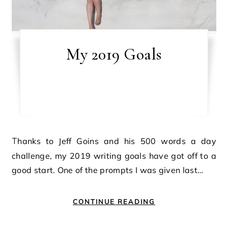
My 2019 Goals
Thanks to Jeff Goins and his 500 words a day
challenge, my 2019 writing goals have got off to a
good start. One of the prompts I was given last…
CONTINUE READING