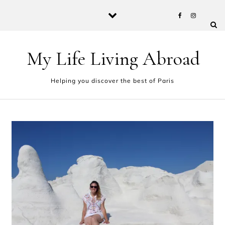
Skip to content
My Life Living Abroad
Helping you discover the best of Paris