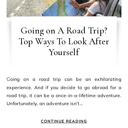
Going on A Road Trip?
Top Ways To Look After
Yourself
Going on a road trip can be an exhilarating
experience. And if you decide to go abroad for a
road trip, it can be a once-in-a-lifetime adventure.
Unfortunately, an adventure isn’t…
CONTINUE READING