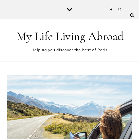
Skip to content
My Life Living Abroad
Helping you discover the best of Paris