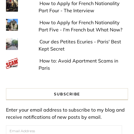
How to Apply for French Nationality
Part Four - The Interview
How to Apply for French Nationality
Part Five - I'm French but What Now?
Cour des Petites Ecuries - Paris' Best
Kept Secret
How to: Avoid Apartment Scams in
Paris
SUBSCRIBE
Enter your email address to subscribe to my blog and
receive notifications of new posts by email.
Email Address