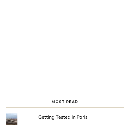
Spring is in the air!
Night at the Museum
Last Th
MOST READ
Getting Tested in Paris