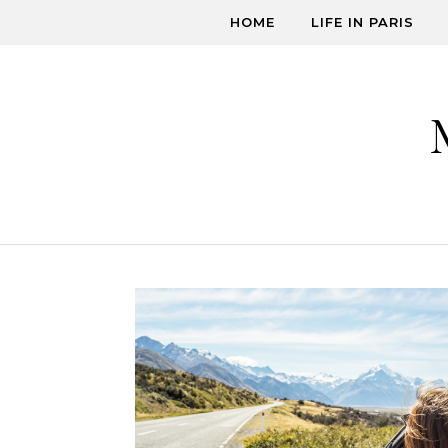
Skip to content
HOME
LIFE IN PARIS