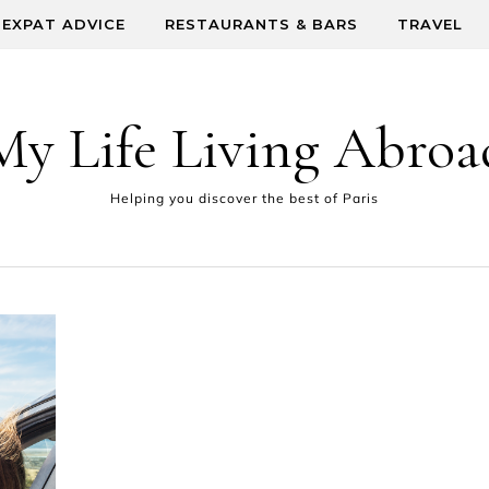
EXPAT ADVICE
RESTAURANTS & BARS
TRAVEL
My Life Living Abroa
Helping you discover the best of Paris