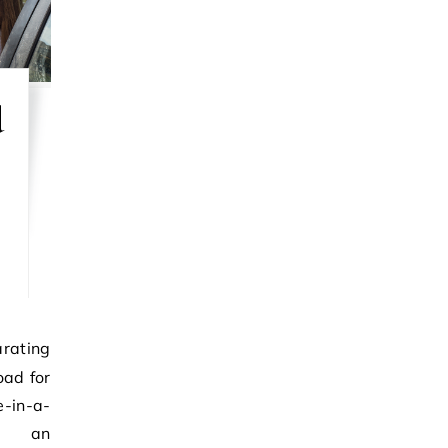
d
oad for
in-a-
ly, an