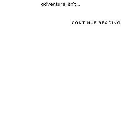
adventure isn’t…
CONTINUE READING