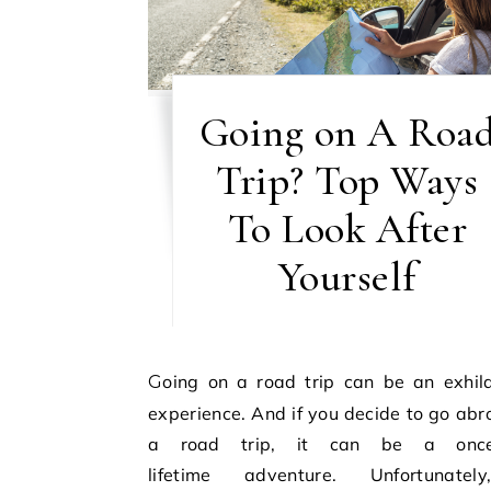
Going on A Roa
Trip? Top Ways
To Look After
Yourself
Going on a road trip can be an exhilarating
experience. And if you decide to go abr
a road trip, it can be a once-
lifetime adventure. Unfortunate