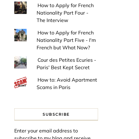
How to Apply for French
Nationality Part Four -
The Interview
How to Apply for French
Nationality Part Five - I'm
French but What Now?
Cour des Petites Ecuries -
Paris' Best Kept Secret
How to: Avoid Apartment
Scams in Paris
SUBSCRIBE
Enter your email address to
subscribe to my blog and receive