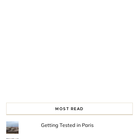
Spring is in the air!
Night at the Museum
Last Th
MOST READ
Getting Tested in Paris