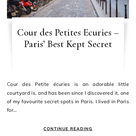
Cour des Petites Ecuries –
Paris’ Best Kept Secret
Cour des Petite écuries is an adorable little
courtyard is, and has been since I discovered it, one
of my favourite secret spots in Paris. I lived in Paris
for…
CONTINUE READING