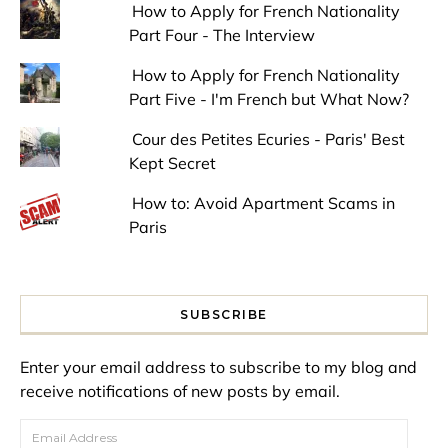
How to Apply for French Nationality
Part Four - The Interview
How to Apply for French Nationality
Part Five - I'm French but What Now?
Cour des Petites Ecuries - Paris' Best
Kept Secret
How to: Avoid Apartment Scams in
Paris
SUBSCRIBE
Enter your email address to subscribe to my blog and
receive notifications of new posts by email.
Email Address