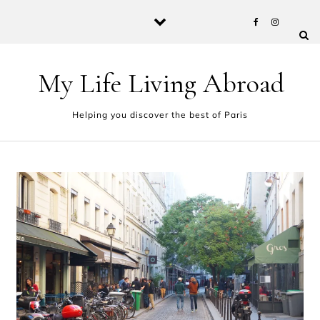
Skip to content
My Life Living Abroad
Helping you discover the best of Paris