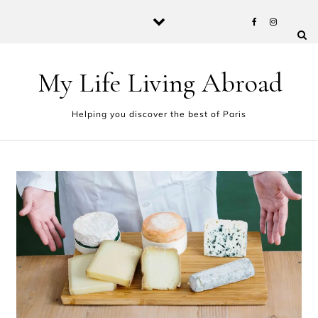
Skip to content
My Life Living Abroad
Helping you discover the best of Paris