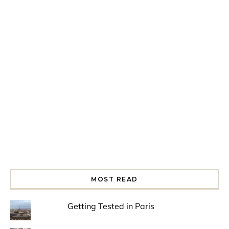
Spring is in the air!
Night at the Museum
Last Th
MOST READ
Getting Tested in Paris