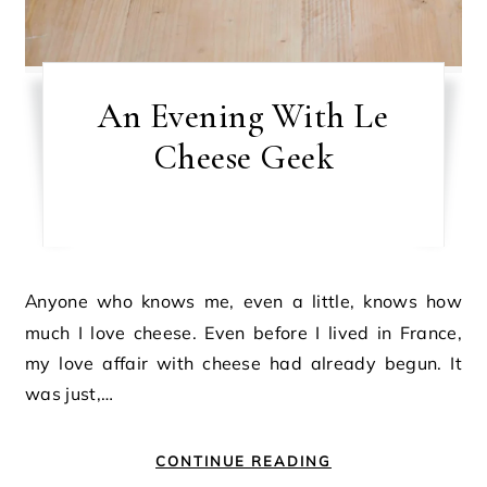
An Evening With Le
Cheese Geek
Anyone who knows me, even a little, knows how
much I love cheese. Even before I lived in France,
my love affair with cheese had already begun. It
was just,…
CONTINUE READING