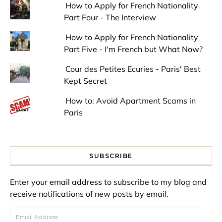
How to Apply for French Nationality
Part Four - The Interview
How to Apply for French Nationality
Part Five - I'm French but What Now?
Cour des Petites Ecuries - Paris' Best
Kept Secret
How to: Avoid Apartment Scams in
Paris
SUBSCRIBE
Enter your email address to subscribe to my blog and
receive notifications of new posts by email.
Email Address