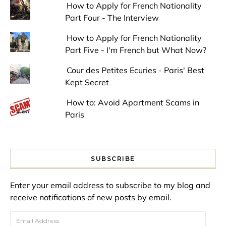
How to Apply for French Nationality
Part Four - The Interview
How to Apply for French Nationality
Part Five - I'm French but What Now?
Cour des Petites Ecuries - Paris' Best
Kept Secret
How to: Avoid Apartment Scams in
Paris
SUBSCRIBE
Enter your email address to subscribe to my blog and
receive notifications of new posts by email.
Email Address