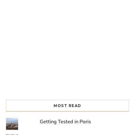
Spring is in the air!
Night at the Museum
Last Th
MOST READ
Getting Tested in Paris