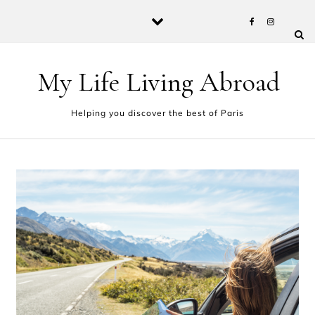
Skip to content
My Life Living Abroad
Helping you discover the best of Paris