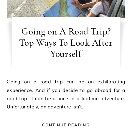
Going on A Road Trip?
Top Ways To Look After
Yourself
Going on a road trip can be an exhilarating
experience. And if you decide to go abroad for a
road trip, it can be a once-in-a-lifetime adventure.
Unfortunately, an adventure isn’t…
CONTINUE READING