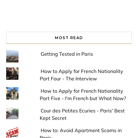
MOST READ
Getting Tested in Paris
How to Apply for French Nationality
Part Four - The Interview
How to Apply for French Nationality
Part Five - I'm French but What Now?
Cour des Petites Ecuries - Paris' Best
Kept Secret
How to: Avoid Apartment Scams in
Paris