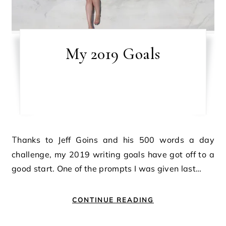
My 2019 Goals
Thanks to Jeff Goins and his 500 words a day
challenge, my 2019 writing goals have got off to a
good start. One of the prompts I was given last…
CONTINUE READING