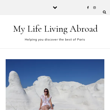
Skip to content
My Life Living Abroad
Helping you discover the best of Paris