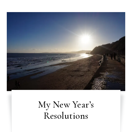
My New Year’s
Resolutions