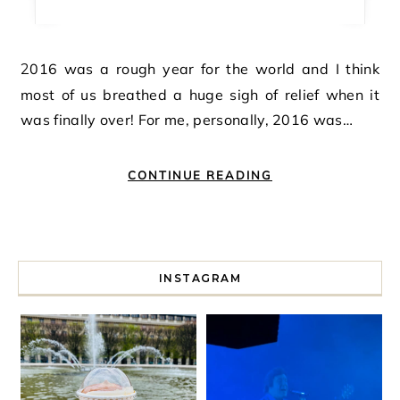
2016 was a rough year for the world and I think
most of us breathed a huge sigh of relief when it
was finally over! For me, personally, 2016 was…
CONTINUE READING
INSTAGRAM
I spent a lot of time drinking bubble tea around Paris so 
Tonight’s gig felt less like 