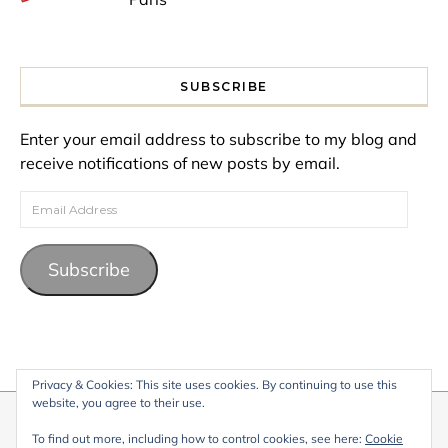
SUBSCRIBE
Enter your email address to subscribe to my blog and
receive notifications of new posts by email.
Email Address
Subscribe
Privacy & Cookies: This site uses cookies. By continuing to use this
website, you agree to their use.
© 2026 My Life Living Abroad. All content on this website, including
To find out more, including how to control cookies, see here:
Cookie