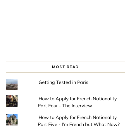
MOST READ
Getting Tested in Paris
How to Apply for French Nationality
Part Four - The Interview
How to Apply for French Nationality
Part Five - I'm French but What Now?