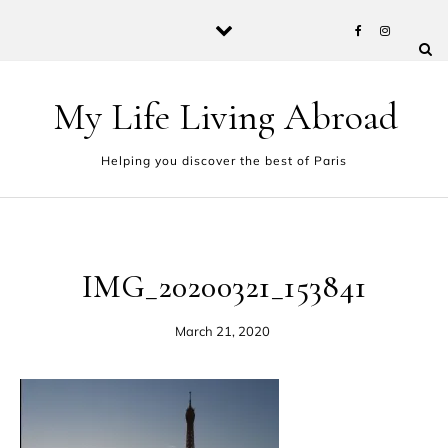
Skip to content
My Life Living Abroad
Helping you discover the best of Paris
IMG_20200321_153841
March 21, 2020