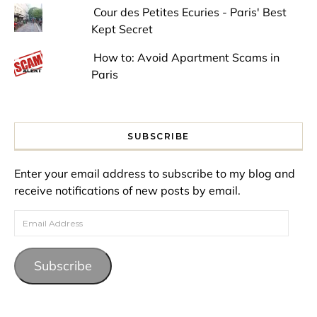
Cour des Petites Ecuries - Paris' Best
Kept Secret
How to: Avoid Apartment Scams in
Paris
SUBSCRIBE
Enter your email address to subscribe to my blog and
receive notifications of new posts by email.
Email Address
Subscribe