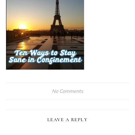
No Comments
LEAVE A REPLY