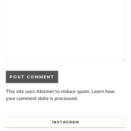
This site uses Akismet to reduce spam.
Learn how
your comment data is processed.
INSTAGRAM