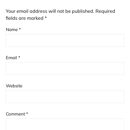
Your email address will not be published.
Required
fields are marked
*
Name
*
Email
*
Website
Comment
*