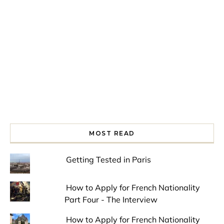
Spring is in the air!
Night at the Museum
Last Th
MOST READ
Getting Tested in Paris
How to Apply for French Nationality
Part Four - The Interview
How to Apply for French Nationality