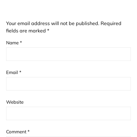
Your email address will not be published.
Required
fields are marked
*
Name
*
Email
*
Website
Comment
*