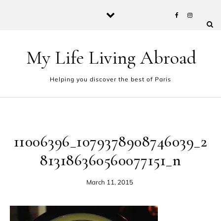
Skip to content
My Life Living Abroad
Helping you discover the best of Paris
11006396_1079378908746039_2
813186360560077151_n
March 11, 2015