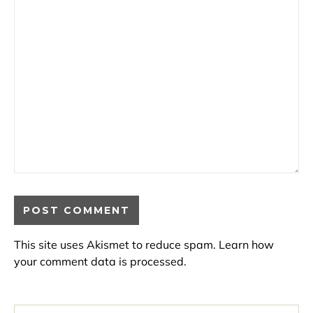
This site uses Akismet to reduce spam.
Learn how
your comment data is processed.