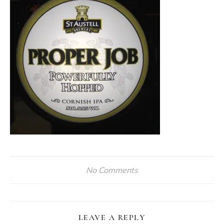
No Comments
LEAVE A REPLY