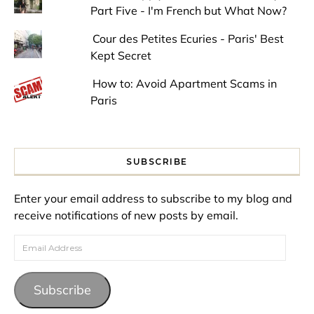
Part Five - I'm French but What Now?
Cour des Petites Ecuries - Paris' Best
Kept Secret
How to: Avoid Apartment Scams in
Paris
SUBSCRIBE
Enter your email address to subscribe to my blog and
receive notifications of new posts by email.
Email Address
Subscribe