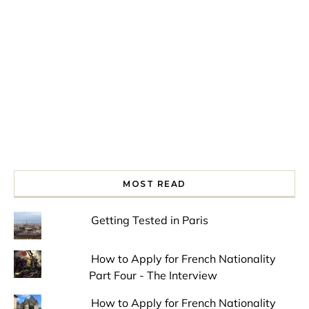
Spring is in the air!
Night at the Museum
Last Th
MOST READ
Getting Tested in Paris
How to Apply for French Nationality
Part Four - The Interview
How to Apply for French Nationality