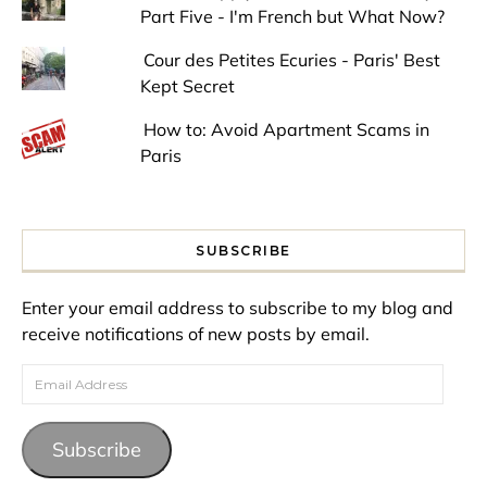
Part Five - I'm French but What Now?
Cour des Petites Ecuries - Paris' Best
Kept Secret
How to: Avoid Apartment Scams in
Paris
SUBSCRIBE
Enter your email address to subscribe to my blog and
receive notifications of new posts by email.
Email Address
Subscribe