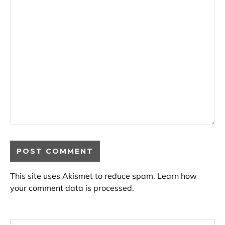
This site uses Akismet to reduce spam.
Learn how
your comment data is processed.