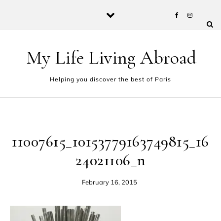
Skip to content
My Life Living Abroad
Helping you discover the best of Paris
11007615_10153779163749815_16
24021106_n
February 16, 2015