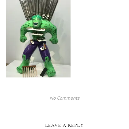
No Comments
LEAVE A REPLY