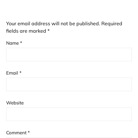
Your email address will not be published.
Required
fields are marked
*
Name
*
Email
*
Website
Comment
*