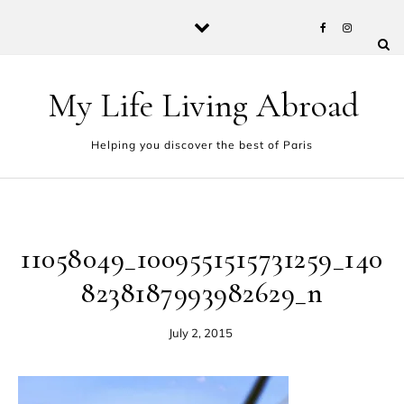
Skip to content
My Life Living Abroad
Helping you discover the best of Paris
11058049_1009551515731259_140
8238187993982629_n
July 2, 2015