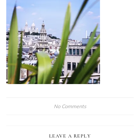
No Comments
LEAVE A REPLY