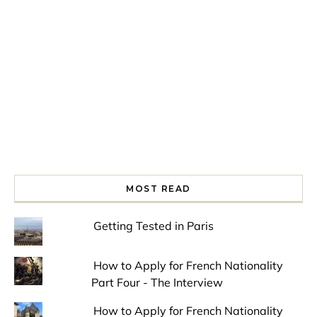
Spring is in the air!
Night at the Museum
Last Th
MOST READ
Getting Tested in Paris
How to Apply for French Nationality
Part Four - The Interview
How to Apply for French Nationality