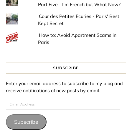
Part Five - I'm French but What Now?
Cour des Petites Ecuries - Paris' Best
Kept Secret
How to: Avoid Apartment Scams in
Paris
SUBSCRIBE
Enter your email address to subscribe to my blog and
receive notifications of new posts by email.
Email Address
Subscribe