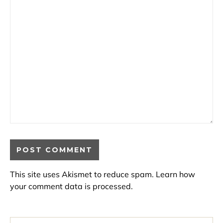
This site uses Akismet to reduce spam.
Learn how
your comment data is processed.