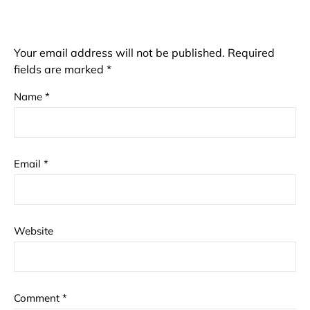
Your email address will not be published.
Required
fields are marked
*
Name
*
Email
*
Website
Comment
*