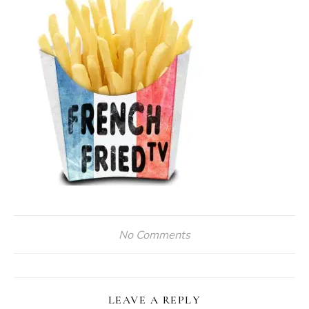
No Comments
LEAVE A REPLY