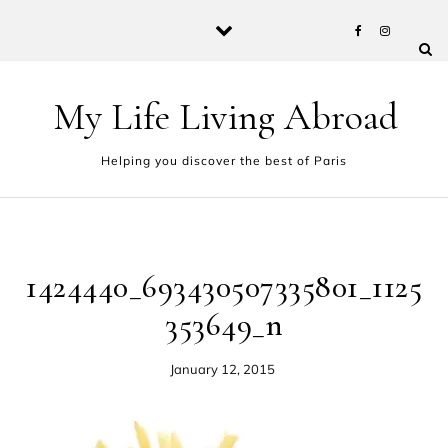
Skip to content
My Life Living Abroad
Helping you discover the best of Paris
1424440_693430507335801_1125
353649_n
January 12, 2015