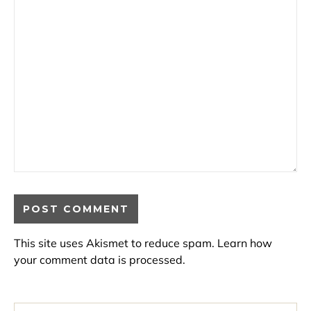
This site uses Akismet to reduce spam.
Learn how
your comment data is processed.