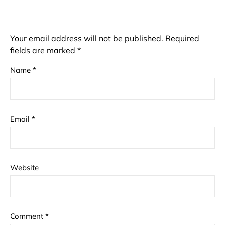
Your email address will not be published.
Required
fields are marked
*
Name
*
Email
*
Website
Comment
*