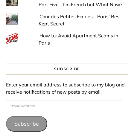
Part Five - I'm French but What Now?
Cour des Petites Ecuries - Paris' Best
Kept Secret
How to: Avoid Apartment Scams in
Paris
SUBSCRIBE
Enter your email address to subscribe to my blog and
receive notifications of new posts by email.
Email Address
Subscribe