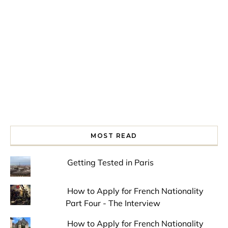
Spring is in the air!
Night at the Museum
Last Th
MOST READ
Getting Tested in Paris
How to Apply for French Nationality
Part Four - The Interview
How to Apply for French Nationality