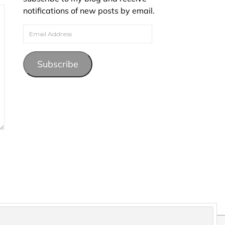
notifications of new posts by email.
Email Address
Subscribe