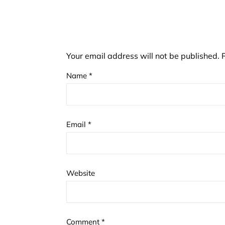
Your email address will not be published.
Name
*
Email
*
Website
Comment
*