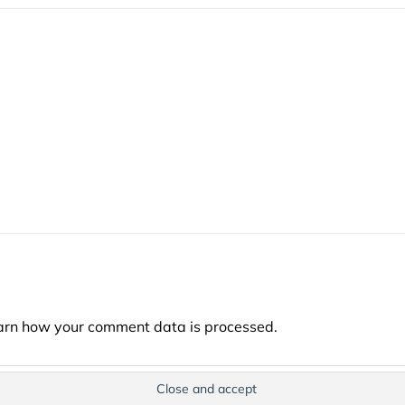
arn how your comment data is processed.