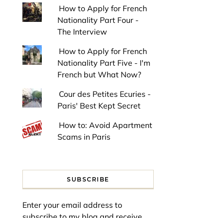
How to Apply for French
Nationality Part Four -
The Interview
How to Apply for French
Nationality Part Five - I'm
French but What Now?
Cour des Petites Ecuries -
Paris' Best Kept Secret
How to: Avoid Apartment
Scams in Paris
SUBSCRIBE
Enter your email address to
subscribe to my blog and receive