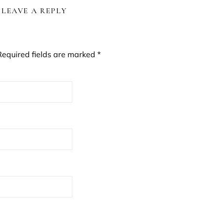
LEAVE A REPLY
Required fields are marked
*