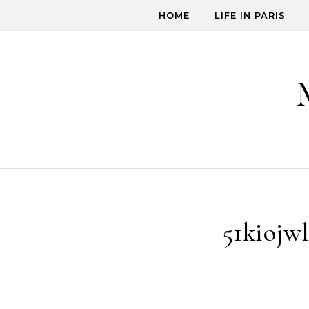
Skip to content
HOME
LIFE IN PARIS
51kiojw