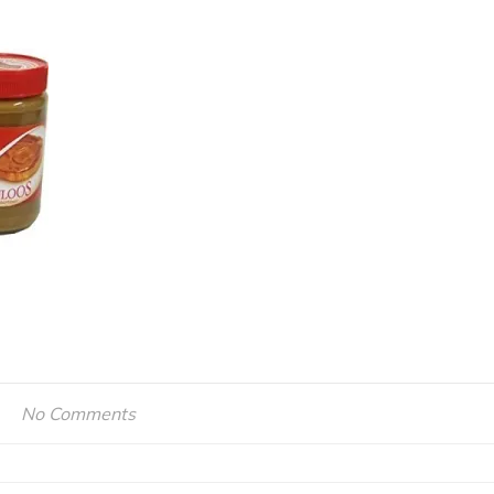
No Comments