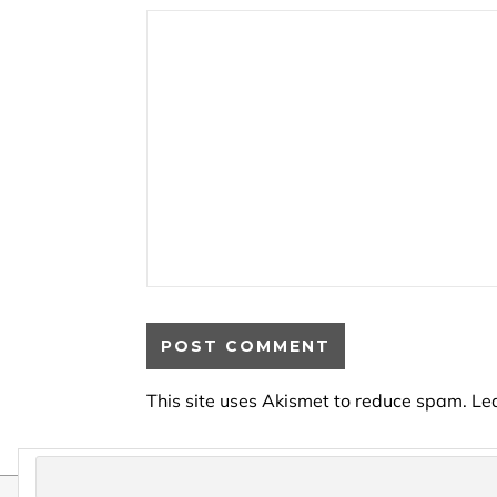
This site uses Akismet to reduce spam.
Le