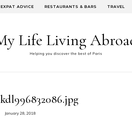
EXPAT ADVICE
RESTAURANTS & BARS
TRAVEL
My Life Living Abroa
Helping you discover the best of Paris
lkdl996832086.jpg
January 28, 2018