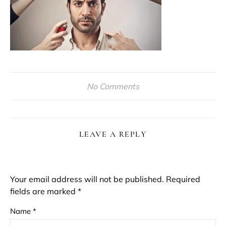
No Comments
LEAVE A REPLY
Your email address will not be published.
Required
fields are marked
*
Name
*