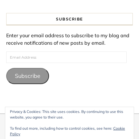
SUBSCRIBE
Enter your email address to subscribe to my blog and
receive notifications of new posts by email.
Email Address
Subscribe
Privacy & Cookies: This site uses cookies. By continuing to use this
website, you agree to their use.
© 2026 My Life Living Abroad. All content on this website, including
To find out more, including how to control cookies, see here:
Cookie
text, images, and graphics, is protected by copyright and may not
Policy