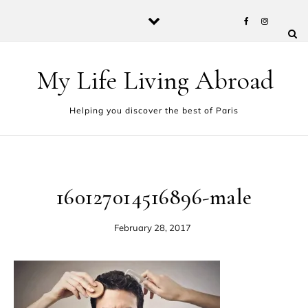
Skip to content
My Life Living Abroad
Helping you discover the best of Paris
160127014516896-male
February 28, 2017