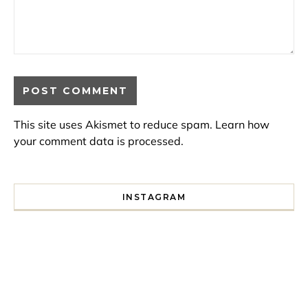
This site uses Akismet to reduce spam.
Learn how
your comment data is processed.
INSTAGRAM
I spent a lot of time drinking bubble tea around Paris so 
Tonight’s gig felt less like 