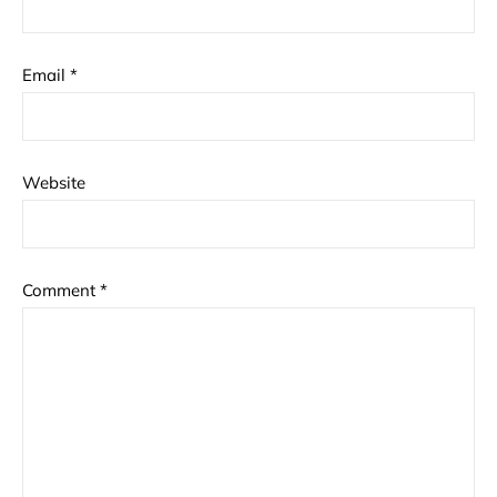
Email
*
Website
Comment
*