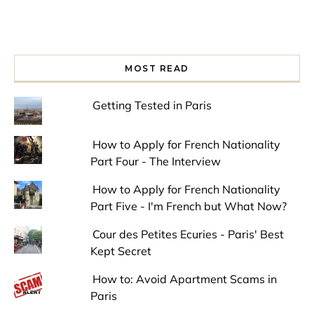
MOST READ
Getting Tested in Paris
How to Apply for French Nationality
Part Four - The Interview
How to Apply for French Nationality
Part Five - I'm French but What Now?
Cour des Petites Ecuries - Paris' Best
Kept Secret
How to: Avoid Apartment Scams in
Paris