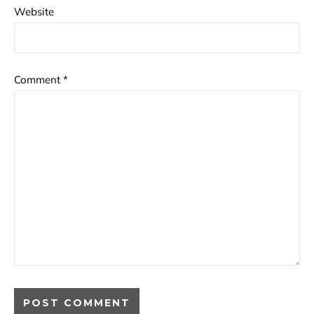
Website
Comment
*