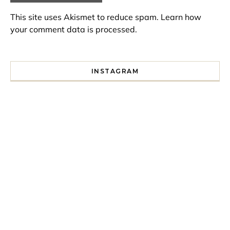
This site uses Akismet to reduce spam.
Learn how
your comment data is processed.
INSTAGRAM
I spent a lot of time drinking bubble tea around Paris so 
Tonight’s gig felt less like 
Every year since I moved here in 2010 I’ve come to see t
For my 35th birthday this yea