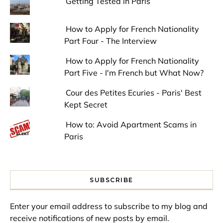
Getting Tested in Paris
How to Apply for French Nationality
Part Four - The Interview
How to Apply for French Nationality
Part Five - I'm French but What Now?
Cour des Petites Ecuries - Paris' Best
Kept Secret
How to: Avoid Apartment Scams in
Paris
SUBSCRIBE
Enter your email address to subscribe to my blog and
receive notifications of new posts by email.