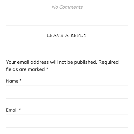
No Comments
LEAVE A REPLY
Your email address will not be published.
Required
fields are marked
*
Name
*
Email
*