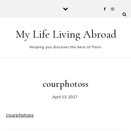
Skip to content
My Life Living Abroad
Helping you discover the best of Paris
courphotoss
April 13, 2017
courphotoss