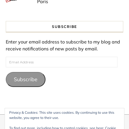
Paris
SUBSCRIBE
Enter your email address to subscribe to my blog and
receive notifications of new posts by email.
Email Address
Subscribe
Privacy & Cookies: This site uses cookies. By continuing to use this
website, you agree to their use.
© 2026 My Life Living Abroad. All content on this website, including
To find out more, including how to control cookies, see here:
Cookie