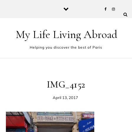
Skip to content
My Life Living Abroad
Helping you discover the best of Paris
IMG_4152
April 13, 2017