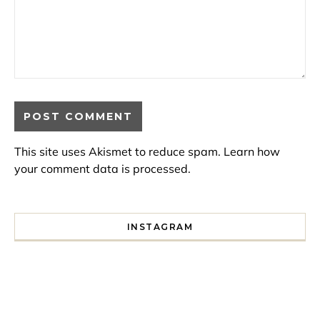
This site uses Akismet to reduce spam.
Learn how
your comment data is processed.
INSTAGRAM
I spent a lot of time drinking bubble tea around Paris so 
Tonight’s gig felt less like 