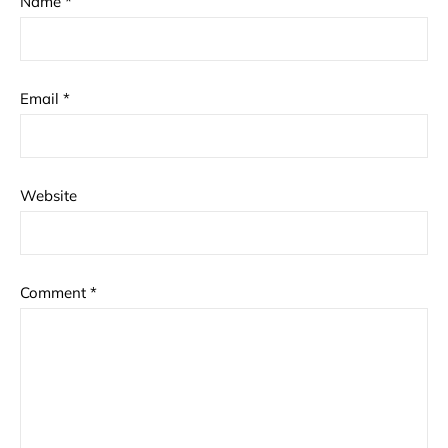
Name
*
Email
*
Website
Comment
*