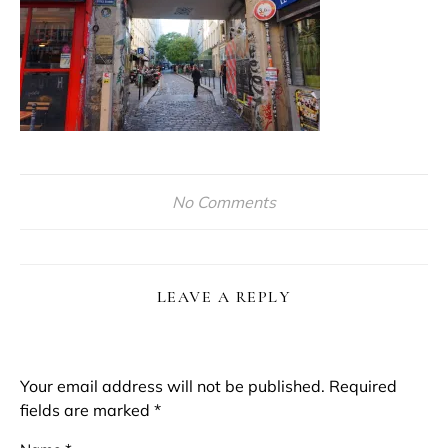
No Comments
LEAVE A REPLY
Your email address will not be published.
Required
fields are marked
*