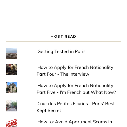
MOST READ
Getting Tested in Paris
How to Apply for French Nationality
Part Four - The Interview
How to Apply for French Nationality
Part Five - I'm French but What Now?
Cour des Petites Ecuries - Paris' Best
Kept Secret
How to: Avoid Apartment Scams in