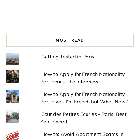
MOST READ
Getting Tested in Paris
How to Apply for French Nationality
Part Four - The Interview
How to Apply for French Nationality
Part Five - I'm French but What Now?
Cour des Petites Ecuries - Paris' Best
Kept Secret
How to: Avoid Apartment Scams in