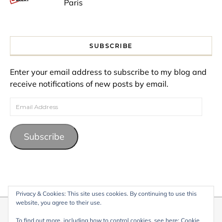
Paris
SUBSCRIBE
Enter your email address to subscribe to my blog and
receive notifications of new posts by email.
Email Address
Subscribe
Privacy & Cookies: This site uses cookies. By continuing to use this
website, you agree to their use.
© 2026 My Life Living Abroad. All content on this website, including
To find out more, including how to control cookies, see here:
Cookie