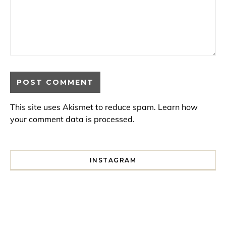
This site uses Akismet to reduce spam.
Learn how
your comment data is processed.
INSTAGRAM
I spent a lot of time drinking bubble tea around Paris so 
Tonight’s gig felt less like 