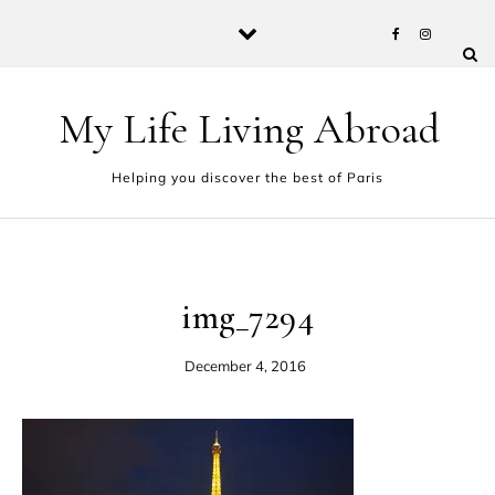
Skip to content
My Life Living Abroad
Helping you discover the best of Paris
img_7294
December 4, 2016