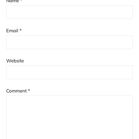
Name
*
Email
*
Website
Comment
*