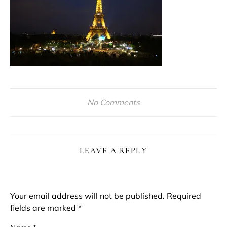
No Comments
LEAVE A REPLY
Your email address will not be published.
Required
fields are marked
*