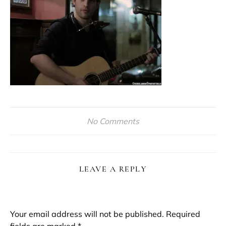
No Comments
LEAVE A REPLY
Your email address will not be published.
Required