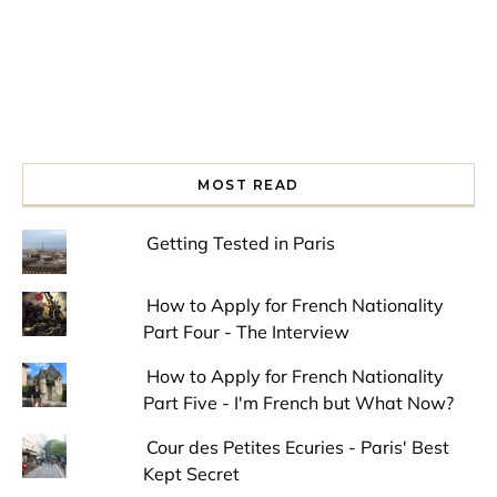
MOST READ
Getting Tested in Paris
How to Apply for French Nationality
Part Four - The Interview
How to Apply for French Nationality
Part Five - I'm French but What Now?
Cour des Petites Ecuries - Paris' Best
Kept Secret