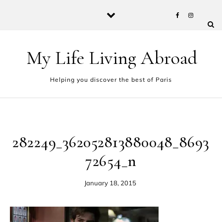
Skip to content
My Life Living Abroad
Helping you discover the best of Paris
282249_362052813880048_8693
72654_n
January 18, 2015