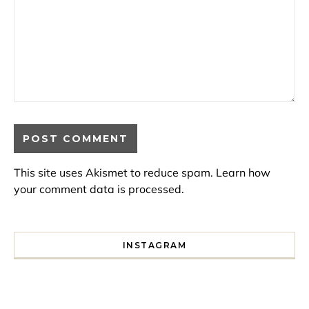
This site uses Akismet to reduce spam.
Learn how
your comment data is processed.
INSTAGRAM
I spent a lot of time drinking bubble tea around Paris so 
Tonight’s gig felt less like 