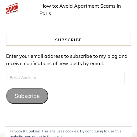
How to: Avoid Apartment Scams in
Paris
SUBSCRIBE
Enter your email address to subscribe to my blog and
receive notifications of new posts by email.
Email Address
Subscribe
Privacy & Cookies: This site uses cookies. By continuing to use this
website, you agree to their use.