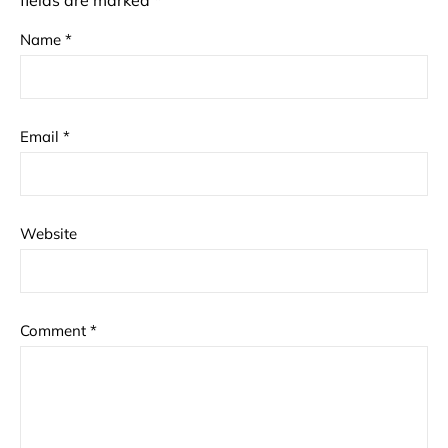
fields are marked
*
Name
*
Email
*
Website
Comment
*