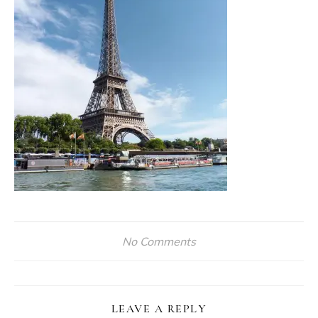
No Comments
LEAVE A REPLY