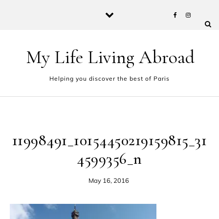
Skip to content
My Life Living Abroad
Helping you discover the best of Paris
11998491_10154450219159815_31
4599356_n
May 16, 2016