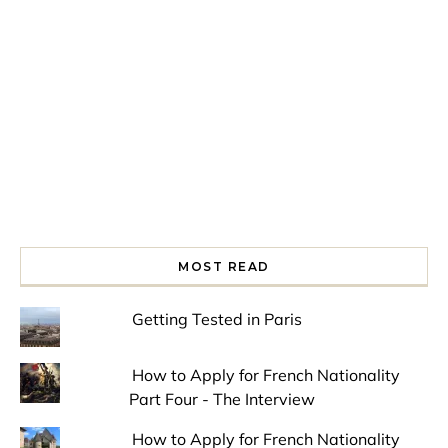
Spring is in the air!
Night at the Museum
Last Th
MOST READ
Getting Tested in Paris
How to Apply for French Nationality
Part Four - The Interview
How to Apply for French Nationality