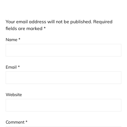
Your email address will not be published.
Required
fields are marked
*
Name
*
Email
*
Website
Comment
*