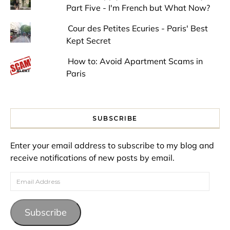
Part Five - I'm French but What Now?
Cour des Petites Ecuries - Paris' Best
Kept Secret
How to: Avoid Apartment Scams in
Paris
SUBSCRIBE
Enter your email address to subscribe to my blog and
receive notifications of new posts by email.
Email Address
Subscribe