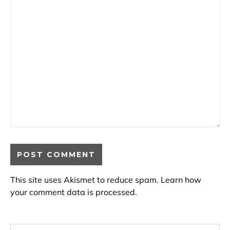
This site uses Akismet to reduce spam.
Learn how
your comment data is processed.