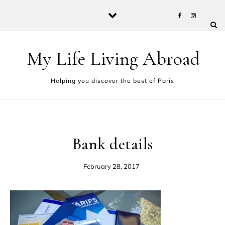
Skip to content
My Life Living Abroad
Helping you discover the best of Paris
Bank details
February 28, 2017