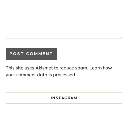
This site uses Akismet to reduce spam.
Learn how
your comment data is processed.
INSTAGRAM
I spent a lot of time drinking bubble tea around Paris so 
Tonight’s gig felt less like 