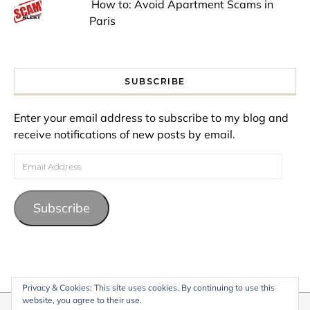
How to: Avoid Apartment Scams in
Paris
SUBSCRIBE
Enter your email address to subscribe to my blog and
receive notifications of new posts by email.
Email Address
Subscribe
Privacy & Cookies: This site uses cookies. By continuing to use this
website, you agree to their use.