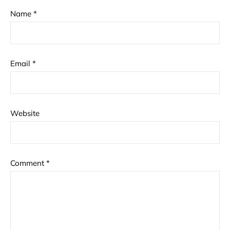
Name
*
Email
*
Website
Comment
*