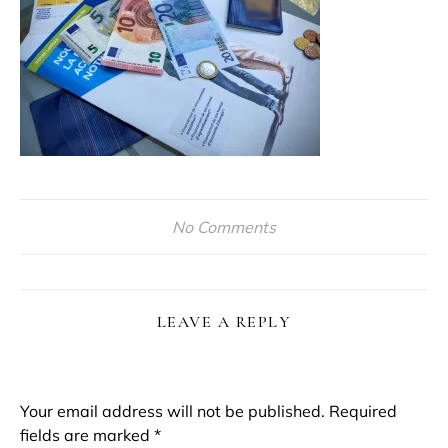
No Comments
LEAVE A REPLY
Your email address will not be published.
Required
fields are marked
*