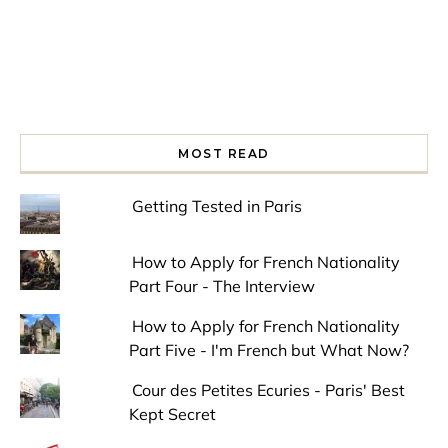
MOST READ
Getting Tested in Paris
How to Apply for French Nationality
Part Four - The Interview
How to Apply for French Nationality
Part Five - I'm French but What Now?
Cour des Petites Ecuries - Paris' Best
Kept Secret