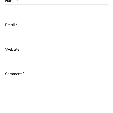
Name
*
Email
*
Website
Comment
*