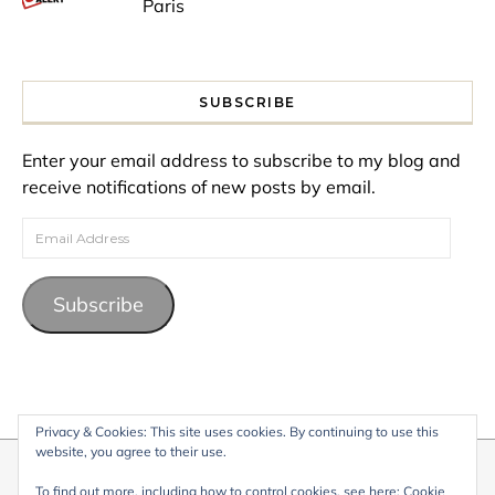
Paris
SUBSCRIBE
Enter your email address to subscribe to my blog and
receive notifications of new posts by email.
Email Address
Subscribe
Privacy & Cookies: This site uses cookies. By continuing to use this
website, you agree to their use.
© 2026 My Life Living Abroad. All content on this website, including
To find out more, including how to control cookies, see here:
Cookie