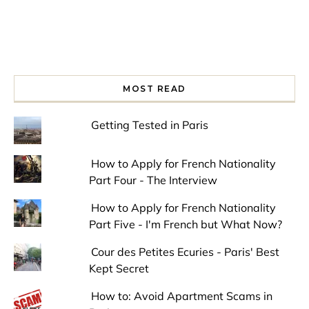
MOST READ
Getting Tested in Paris
How to Apply for French Nationality
Part Four - The Interview
How to Apply for French Nationality
Part Five - I'm French but What Now?
Cour des Petites Ecuries - Paris' Best
Kept Secret
How to: Avoid Apartment Scams in