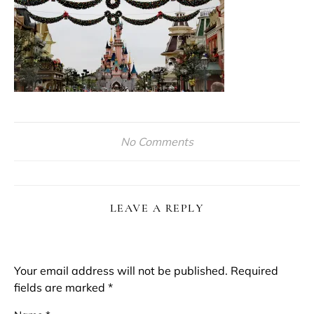
No Comments
LEAVE A REPLY
Your email address will not be published.
Required
fields are marked
*