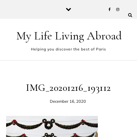
Skip to content
My Life Living Abroad
Helping you discover the best of Paris
IMG_20201216_193112
December 16, 2020