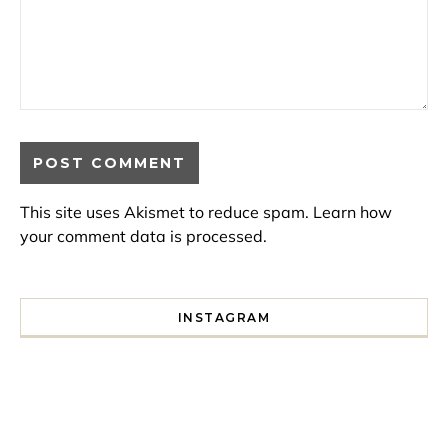
This site uses Akismet to reduce spam.
Learn how
your comment data is processed.
INSTAGRAM
I spent a lot of time drinking bubble tea around Paris so 
Tonight’s gig felt less like 