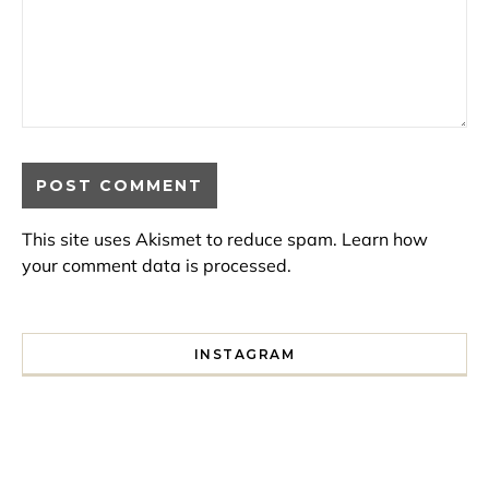
This site uses Akismet to reduce spam.
Learn how
your comment data is processed.
INSTAGRAM
I spent a lot of time drinking bubble tea around Paris so 
Tonight’s gig felt less like 