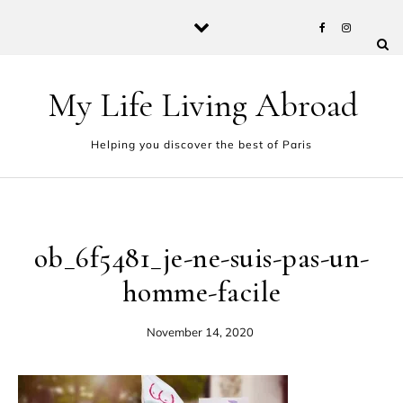
Skip to content
My Life Living Abroad
Helping you discover the best of Paris
ob_6f5481_je-ne-suis-pas-un-
homme-facile
November 14, 2020