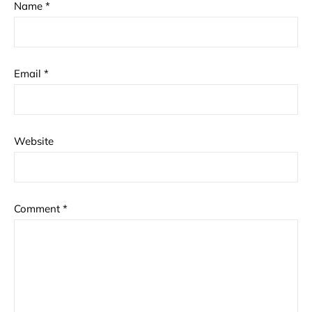
Name
*
Email
*
Website
Comment
*