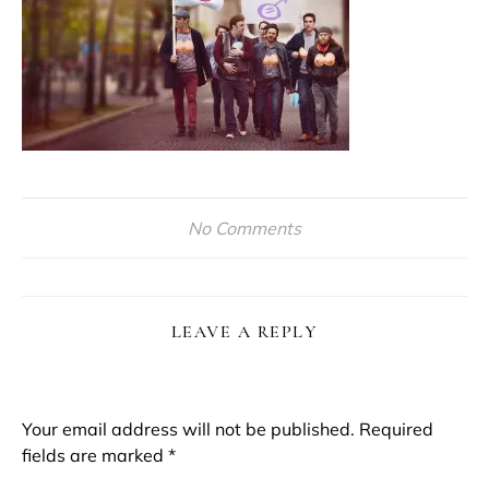
No Comments
LEAVE A REPLY
Your email address will not be published.
Required
fields are marked
*