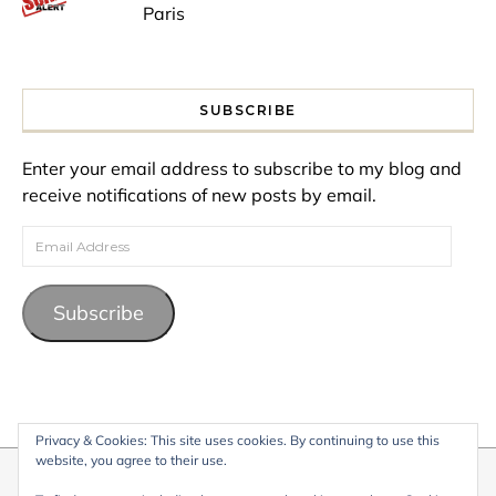
Paris
SUBSCRIBE
Enter your email address to subscribe to my blog and
receive notifications of new posts by email.
Email Address
Subscribe
Privacy & Cookies: This site uses cookies. By continuing to use this
website, you agree to their use.
© 2026 My Life Living Abroad. All content on this website, including