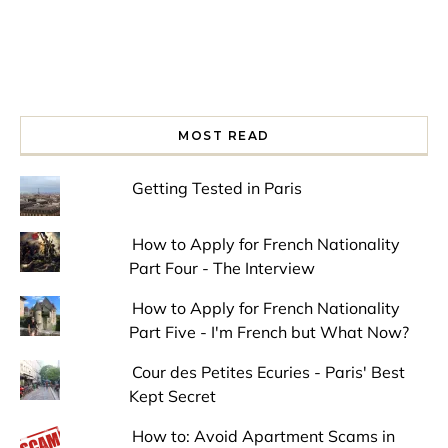
MOST READ
Getting Tested in Paris
How to Apply for French Nationality
Part Four - The Interview
How to Apply for French Nationality
Part Five - I'm French but What Now?
Cour des Petites Ecuries - Paris' Best
Kept Secret
How to: Avoid Apartment Scams in