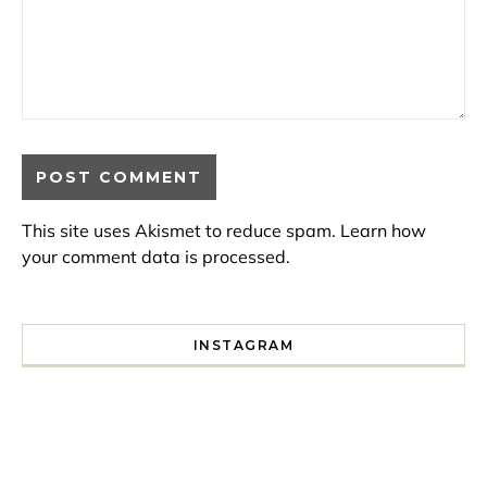
This site uses Akismet to reduce spam.
Learn how
your comment data is processed.
INSTAGRAM
I spent a lot of time drinking bubble tea around Paris so 
Tonight’s gig felt less like 