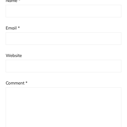
Name
*
Email
*
Website
Comment
*