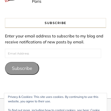
Paris
SUBSCRIBE
Enter your email address to subscribe to my blog and
receive notifications of new posts by email.
Email Address
Subscribe
Privacy & Cookies: This site uses cookies. By continuing to use this
website, you agree to their use.
© 2026 My Life Living Abroad. All content on this website, including
To find out more, including how to control cookies, see here:
Cookie