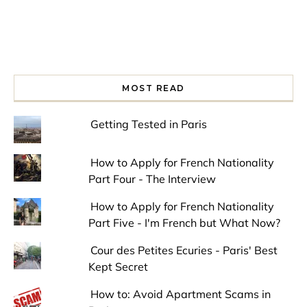
MOST READ
Getting Tested in Paris
How to Apply for French Nationality
Part Four - The Interview
How to Apply for French Nationality
Part Five - I'm French but What Now?
Cour des Petites Ecuries - Paris' Best
Kept Secret
How to: Avoid Apartment Scams in