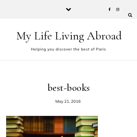
Skip to content
My Life Living Abroad
Helping you discover the best of Paris
best-books
May 21, 2016