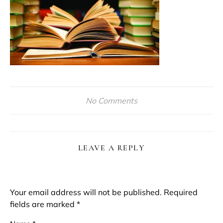
No Comments
LEAVE A REPLY
Your email address will not be published.
Required
fields are marked
*