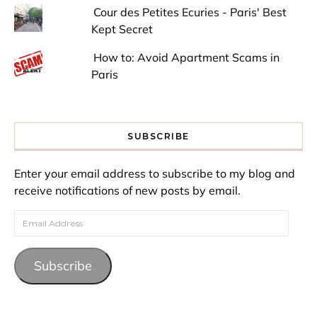
Cour des Petites Ecuries - Paris' Best
Kept Secret
How to: Avoid Apartment Scams in
Paris
SUBSCRIBE
Enter your email address to subscribe to my blog and
receive notifications of new posts by email.
Email Address
Subscribe