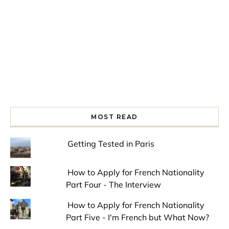
MOST READ
Getting Tested in Paris
How to Apply for French Nationality
Part Four - The Interview
How to Apply for French Nationality
Part Five - I'm French but What Now?