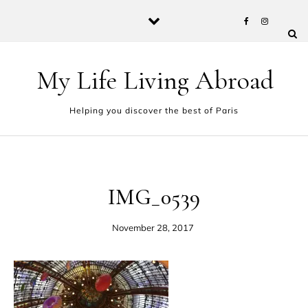
Skip to content
My Life Living Abroad
Helping you discover the best of Paris
IMG_0539
November 28, 2017