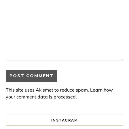
This site uses Akismet to reduce spam.
Learn how
your comment data is processed.
INSTAGRAM