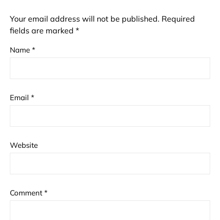
Your email address will not be published.
Required
fields are marked
*
Name
*
Email
*
Website
Comment
*