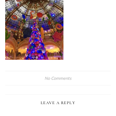
No Comments
LEAVE A REPLY