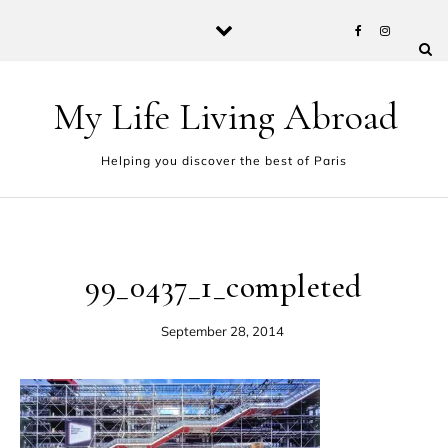
Skip to content
My Life Living Abroad
Helping you discover the best of Paris
99_0437_1_completed
September 28, 2014