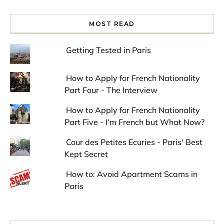
MOST READ
Getting Tested in Paris
How to Apply for French Nationality
Part Four - The Interview
How to Apply for French Nationality
Part Five - I'm French but What Now?
Cour des Petites Ecuries - Paris' Best
Kept Secret
How to: Avoid Apartment Scams in
Paris