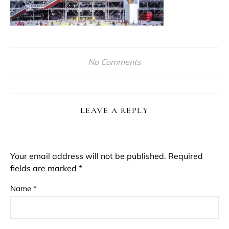
No Comments
LEAVE A REPLY
Your email address will not be published.
Required
fields are marked
*
Name
*