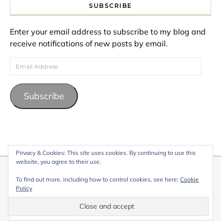
SUBSCRIBE
Enter your email address to subscribe to my blog and
receive notifications of new posts by email.
Email Address
Subscribe
Privacy & Cookies: This site uses cookies. By continuing to use this
website, you agree to their use.
© 2026 My Life Living Abroad. All content on this website, including
To find out more, including how to control cookies, see here:
Cookie
text, images, and graphics, is protected by copyright and may not
Policy
be reproduced without permission.
Graceful Theme by
Optima Themes