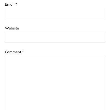
Email
*
Website
Comment
*