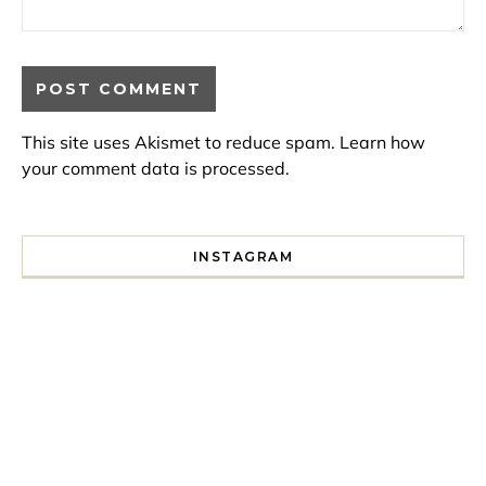
This site uses Akismet to reduce spam.
Learn how
your comment data is processed.
INSTAGRAM
I spent a lot of time drinking bubble tea around Paris so 
Tonight’s gig felt less like 