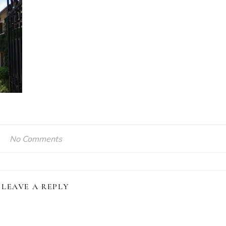
No Comments
LEAVE A REPLY