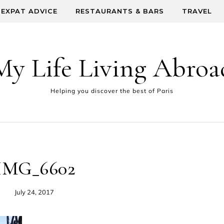
EXPAT ADVICE
RESTAURANTS & BARS
TRAVEL
My Life Living Abroa
Helping you discover the best of Paris
IMG_6602
July 24, 2017