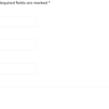
Required fields are marked
*