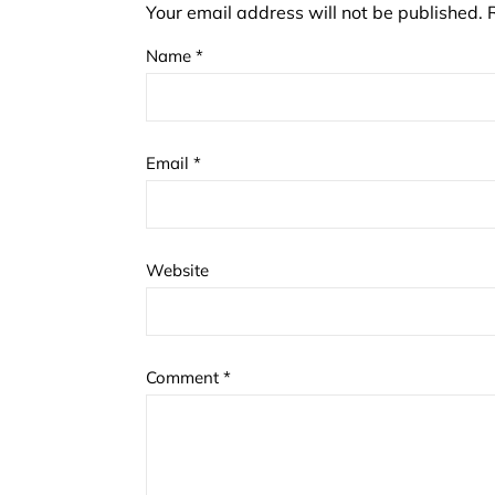
Your email address will not be published.
Name
*
Email
*
Website
Comment
*