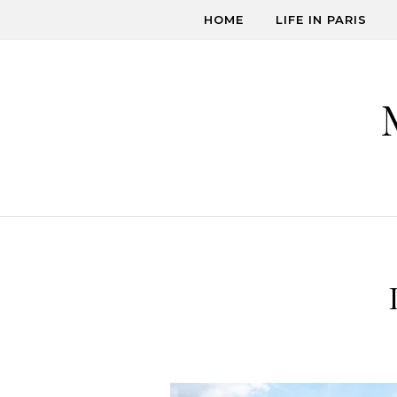
Skip to content
HOME
LIFE IN PARIS