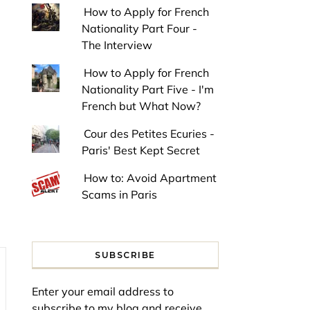
How to Apply for French
Nationality Part Four -
The Interview
How to Apply for French
Nationality Part Five - I'm
French but What Now?
Cour des Petites Ecuries -
Paris' Best Kept Secret
How to: Avoid Apartment
Scams in Paris
SUBSCRIBE
Enter your email address to
subscribe to my blog and receive