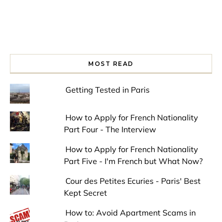
MOST READ
Getting Tested in Paris
How to Apply for French Nationality
Part Four - The Interview
How to Apply for French Nationality
Part Five - I'm French but What Now?
Cour des Petites Ecuries - Paris' Best
Kept Secret
How to: Avoid Apartment Scams in