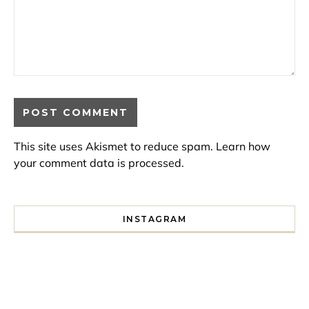
This site uses Akismet to reduce spam.
Learn how
your comment data is processed.
INSTAGRAM
I spent a lot of time drinking bubble tea around Paris so 
Tonight’s gig felt less like 