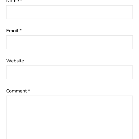
Name
*
Email
*
Website
Comment
*