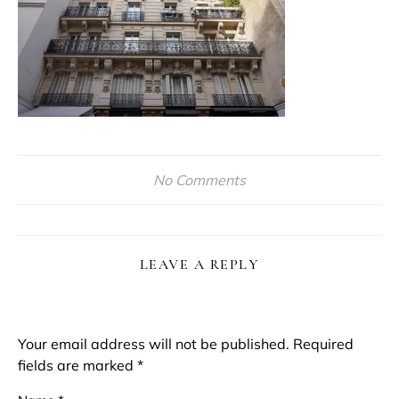
No Comments
LEAVE A REPLY
Your email address will not be published.
Required
fields are marked
*