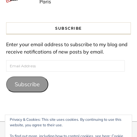
Paris
SUBSCRIBE
Enter your email address to subscribe to my blog and
receive notifications of new posts by email.
Email Address
Subscribe
Privacy & Cookies: This site uses cookies. By continuing to use this
website, you agree to their use.
© 2026 My Life Living Abroad. All content on this website, including
To find out more, including how to control cookies, see here:
Cookie