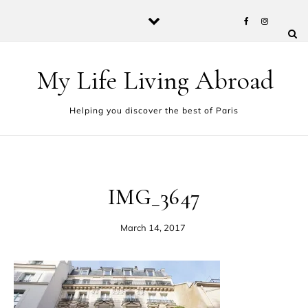
Skip to content
My Life Living Abroad
Helping you discover the best of Paris
IMG_3647
March 14, 2017