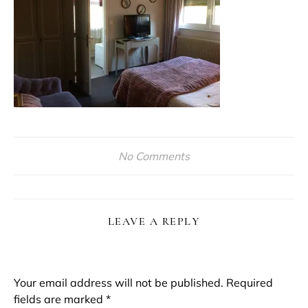
No Comments
LEAVE A REPLY
Your email address will not be published.
Required
fields are marked
*