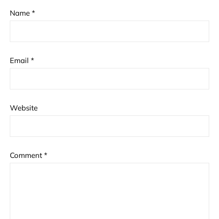
Name
*
Email
*
Website
Comment
*