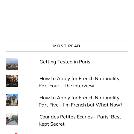
MOST READ
Getting Tested in Paris
How to Apply for French Nationality
Part Four - The Interview
How to Apply for French Nationality
Part Five - I'm French but What Now?
Cour des Petites Ecuries - Paris' Best
Kept Secret