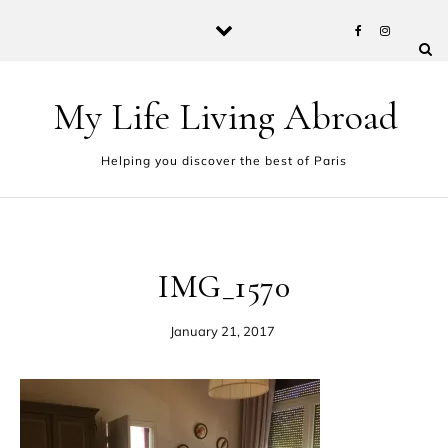
Skip to content
My Life Living Abroad
Helping you discover the best of Paris
IMG_1570
January 21, 2017