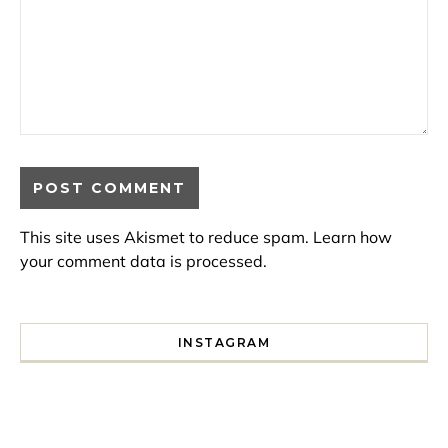
This site uses Akismet to reduce spam.
Learn how
your comment data is processed.
INSTAGRAM
I spent a lot of time drinking bubble tea around Paris so 
Tonight’s gig felt less like 