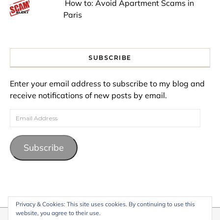
How to: Avoid Apartment Scams in
Paris
SUBSCRIBE
Enter your email address to subscribe to my blog and
receive notifications of new posts by email.
Email Address
Subscribe
Privacy & Cookies: This site uses cookies. By continuing to use this
website, you agree to their use.