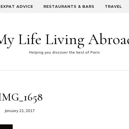
EXPAT ADVICE
RESTAURANTS & BARS
TRAVEL
My Life Living Abroa
Helping you discover the best of Paris
IMG_1658
January 21, 2017