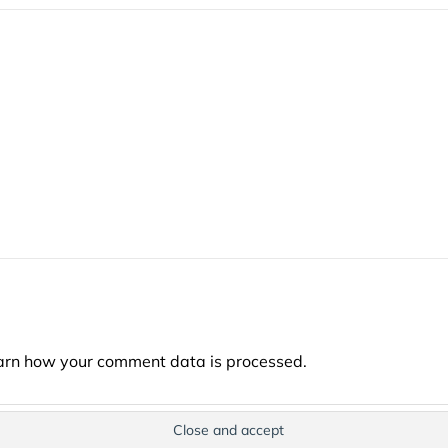
arn how your comment data is processed.