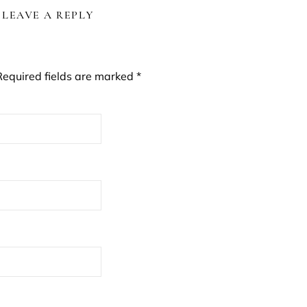
LEAVE A REPLY
Required fields are marked
*