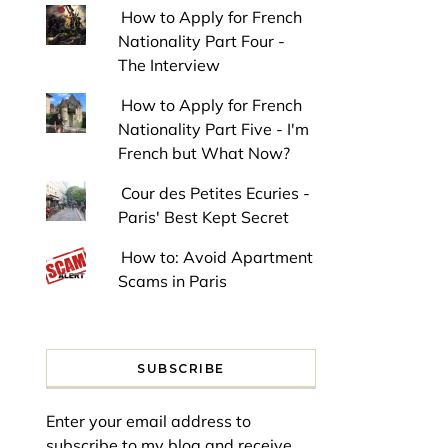
How to Apply for French
Nationality Part Four -
The Interview
How to Apply for French
Nationality Part Five - I'm
French but What Now?
Cour des Petites Ecuries -
Paris' Best Kept Secret
How to: Avoid Apartment
Scams in Paris
SUBSCRIBE
Enter your email address to
subscribe to my blog and receive