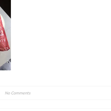
No Comments