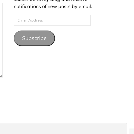
notifications of new posts by email.
Email Address
Subscribe