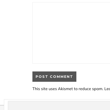
This site uses Akismet to reduce spam.
Le