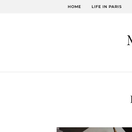
Skip to content
HOME
LIFE IN PARIS