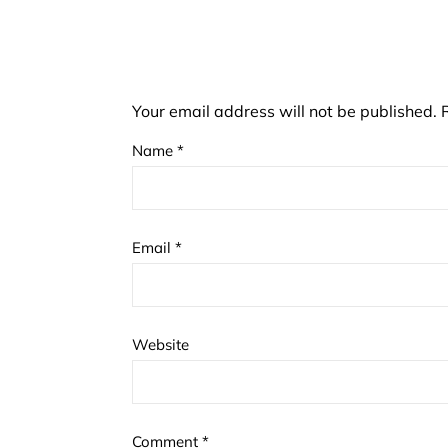
Your email address will not be published.
Name
*
Email
*
Website
Comment
*