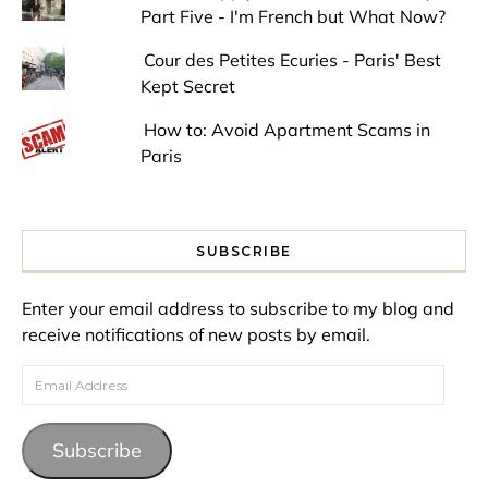
Part Five - I'm French but What Now?
Cour des Petites Ecuries - Paris' Best
Kept Secret
How to: Avoid Apartment Scams in
Paris
SUBSCRIBE
Enter your email address to subscribe to my blog and
receive notifications of new posts by email.
Email Address
Subscribe