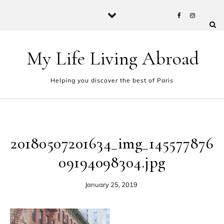
Skip to content
My Life Living Abroad
Helping you discover the best of Paris
20180507201634_img_145577876
09194098304.jpg
January 25, 2019