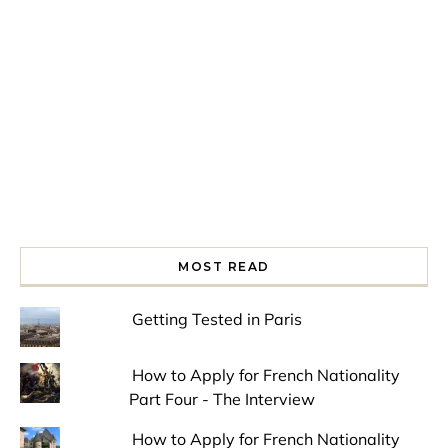
Spring is in the air!
Night at the Museum
Last Th
MOST READ
Getting Tested in Paris
How to Apply for French Nationality
Part Four - The Interview
How to Apply for French Nationality