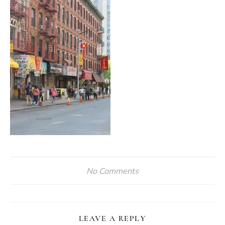
No Comments
LEAVE A REPLY