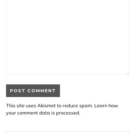
This site uses Akismet to reduce spam.
Learn how
your comment data is processed.