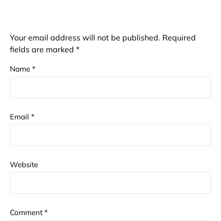
Your email address will not be published.
Required
fields are marked
*
Name
*
Email
*
Website
Comment
*